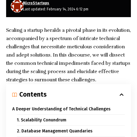
MicroStartups
Last updated: February 14, 2024 6:12 pm
Scaling a startup heralds a pivotal phase in its evolution,
accompanied by a spectrum of intricate technical
challenges that necessitate meticulous consideration
and adept solutions. In this discourse, we will dissect
the common technical impediments faced by startups
during the scaling process and elucidate effective
strategies to surmount these challenges.
Contents
A Deeper Understanding of Technical Challenges
1. Scalability Conundrum
2. Database Management Quandaries