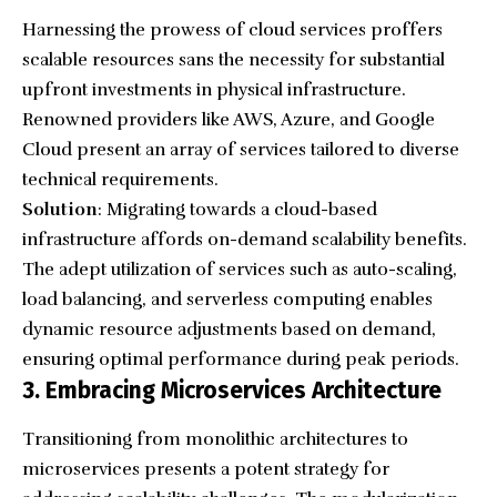
Harnessing the prowess of cloud services proffers
scalable resources sans the necessity for substantial
upfront investments in physical infrastructure.
Renowned providers like AWS, Azure, and Google
Cloud present an array of services tailored to diverse
technical requirements.
Solution
: Migrating towards a cloud-based
infrastructure affords on-demand scalability benefits.
The adept utilization of services such as auto-scaling,
load balancing, and serverless computing enables
dynamic resource adjustments based on demand,
ensuring optimal performance during peak periods.
3. Embracing Microservices Architecture
Transitioning from monolithic architectures to
microservices presents a potent strategy for