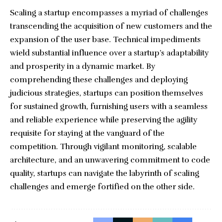
Scaling a startup encompasses a myriad of challenges
transcending the acquisition of new customers and the
expansion of the user base. Technical impediments
wield substantial influence over a startup’s adaptability
and prosperity in a dynamic market. By
comprehending these challenges and deploying
judicious strategies, startups can position themselves
for sustained growth, furnishing users with a seamless
and reliable experience while preserving the agility
requisite for staying at the vanguard of the
competition. Through vigilant monitoring, scalable
architecture, and an unwavering commitment to code
quality, startups can navigate the labyrinth of scaling
challenges and emerge fortified on the other side.