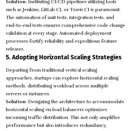
Solution
: Instituting CI/CD pipelines utilizing tools
such as Jenkins, GitLab CI, or Travis CI is paramount.
The automation of unit tests, integration tests, and
end-to-end tests ensures comprehensive code change
validation at every stage. Automated deployment
processes fortify reliability and expeditious feature
releases.
5. Adopting Horizontal Scaling Strategies
Departing from traditional vertical scaling
approaches, startups can explore horizontal scaling
methods, distributing workload across multiple
servers or instances.
Solution
: Designing the architecture to accommodate
horizontal scaling via load balancers optimizes
incoming traffic distribution. This not only amplifies
performance but also introduces redundancy,