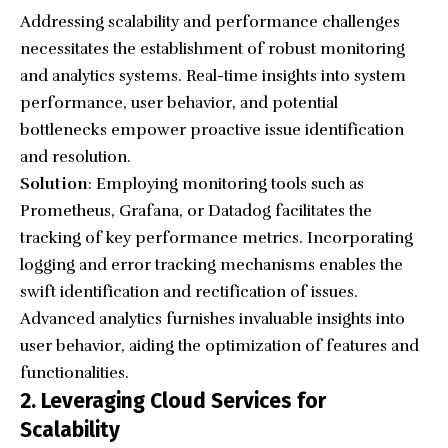
Addressing scalability and performance challenges
necessitates the establishment of robust monitoring
and analytics systems. Real-time insights into system
performance, user behavior, and potential
bottlenecks empower proactive issue identification
and resolution.
Solution
: Employing monitoring tools such as
Prometheus, Grafana, or Datadog facilitates the
tracking of key performance metrics. Incorporating
logging and error tracking mechanisms enables the
swift identification and rectification of issues.
Advanced analytics furnishes invaluable insights into
user behavior, aiding the optimization of features and
functionalities.
2. Leveraging Cloud Services for
Scalability