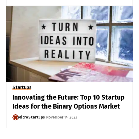
Startups
Innovating the Future: Top 10 Startup
Ideas for the Binary Options Market
MicroStartups
November 14, 2023