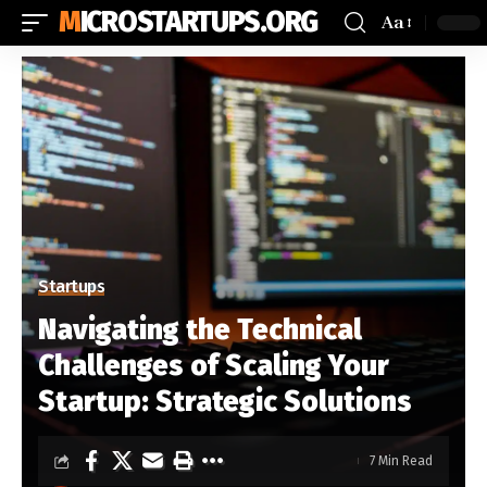
MICROSTARTUPS.ORG
Aa
Startups
Navigating the Technical
Challenges of Scaling Your
Startup: Strategic Solutions
7 Min Read