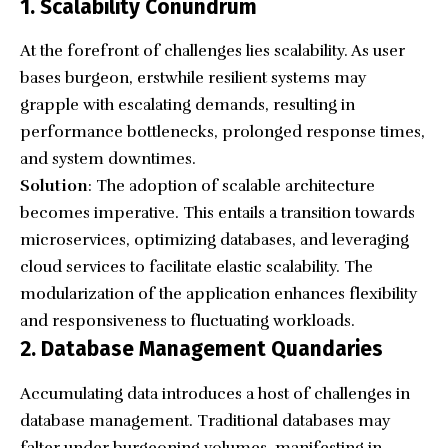
1. Scalability Conundrum
At the forefront of challenges lies scalability. As user
bases burgeon, erstwhile resilient systems may
grapple with escalating demands, resulting in
performance bottlenecks, prolonged response times,
and system downtimes.
Solution
: The adoption of scalable architecture
becomes imperative. This entails a transition towards
microservices, optimizing databases, and leveraging
cloud services to facilitate elastic scalability. The
modularization of the application enhances flexibility
and responsiveness to fluctuating workloads.
2. Database Management Quandaries
Accumulating data introduces a host of challenges in
database management. Traditional databases may
falter under burgeoning volumes, manifesting in