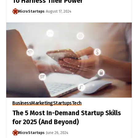
To Harness Their Power
MicroStartups
August 17, 2024
Business
Marketing
Startups
Tech
The 5 Most In-Demand Startup Skills
for 2025 (And Beyond)
MicroStartups
June 26, 2024