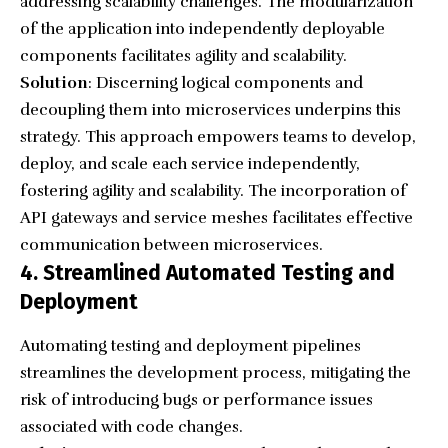
addressing scalability challenges. The modularization
of the application into independently deployable
components facilitates agility and scalability.
Solution
: Discerning logical components and
decoupling them into microservices underpins this
strategy. This approach empowers teams to develop,
deploy, and scale each service independently,
fostering agility and scalability. The incorporation of
API gateways and service meshes facilitates effective
communication between microservices.
4. Streamlined Automated Testing and
Deployment
Automating testing and deployment pipelines
streamlines the development process, mitigating the
risk of introducing bugs or performance issues
associated with code changes.