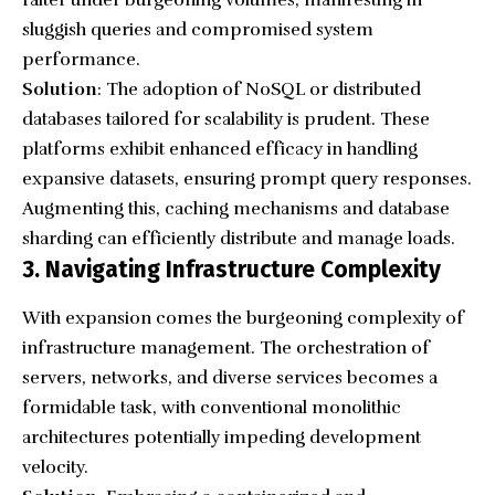
sluggish queries and compromised system
performance.
Solution
: The adoption of NoSQL or distributed
databases tailored for scalability is prudent. These
platforms exhibit enhanced efficacy in handling
expansive datasets, ensuring prompt query responses.
Augmenting this, caching mechanisms and database
sharding can efficiently distribute and manage loads.
3. Navigating Infrastructure Complexity
With expansion comes the burgeoning complexity of
infrastructure management. The orchestration of
servers, networks, and diverse services becomes a
formidable task, with conventional monolithic
architectures potentially impeding development
velocity.