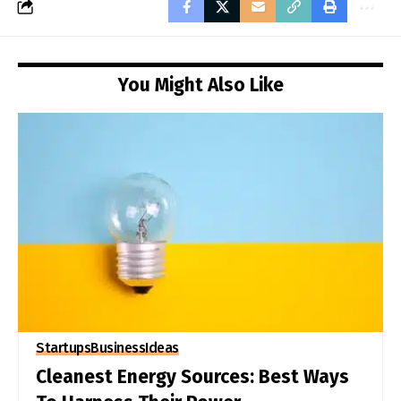
You Might Also Like
Startups
Business
Ideas
Cleanest Energy Sources: Best Ways