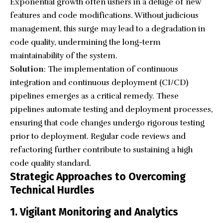
Exponential growth often ushers in a deluge of new
features and code modifications. Without judicious
management, this surge may lead to a degradation in
code quality, undermining the long-term
maintainability of the system.
Solution
: The implementation of continuous
integration and continuous deployment (CI/CD)
pipelines emerges as a critical remedy. These
pipelines automate testing and deployment processes,
ensuring that code changes undergo rigorous testing
prior to deployment. Regular code reviews and
refactoring further contribute to sustaining a high
code quality standard.
Strategic Approaches to Overcoming
Technical Hurdles
1. Vigilant Monitoring and Analytics