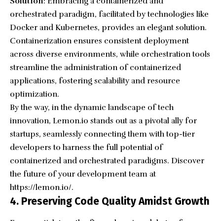
Solution
: Embracing a containerized and
orchestrated paradigm, facilitated by technologies like
Docker and Kubernetes, provides an elegant solution.
Containerization ensures consistent deployment
across diverse environments, while orchestration tools
streamline the administration of containerized
applications, fostering scalability and resource
optimization.
By the way, in the dynamic landscape of tech
innovation, Lemon.io stands out as a pivotal ally for
startups, seamlessly connecting them with top-tier
developers to harness the full potential of
containerized and orchestrated paradigms. Discover
the future of your development team at
https://lemon.io/
.
4. Preserving Code Quality Amidst Growth