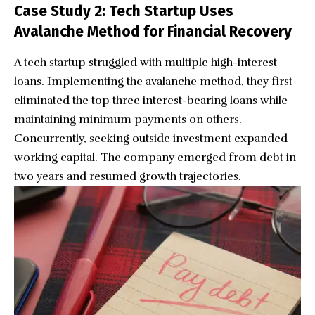
Case Study 2: Tech Startup Uses
Avalanche Method for Financial Recovery
A tech startup struggled with multiple high-interest
loans. Implementing the avalanche method, they first
eliminated the top three interest-bearing loans while
maintaining minimum payments on others.
Concurrently, seeking outside investment expanded
working capital. The company emerged from debt in
two years and resumed growth trajectories.