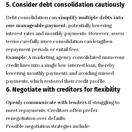
5. Consider debt consolidation cautiously
Debt consolidation can
simplify multiple debts into
one manageable payment
, potentially lowering
interest rates and monthly payments. However, assess
terms carefully since consolidation can lengthen
repayment periods or entail fees.
Example:
A marketing agency consolidated numerous
credit lines into a single low-interest loan, thereby
lowering monthly payments and avoiding missed
payments, which restored their credit profile.
6. Negotiate with creditors for flexibility
Openly communicate with lenders
if struggling to
meet repayments. Creditors often prefer
renegotiation over defaults.
Possible negotiation strategies include: