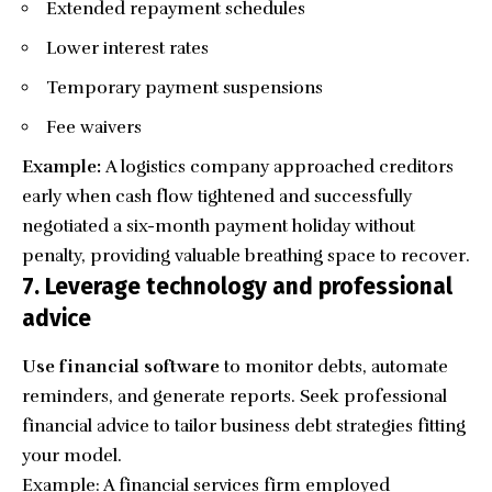
Extended repayment schedules
Lower interest rates
Temporary payment suspensions
Fee waivers
Example:
A logistics company approached creditors
early when cash flow tightened and successfully
negotiated a six-month payment holiday without
penalty, providing valuable breathing space to recover.
7. Leverage technology and professional
advice
Use financial software
to monitor debts, automate
reminders, and generate reports. Seek professional
financial advice to tailor business debt strategies fitting
your model.
Example: A financial services firm employed