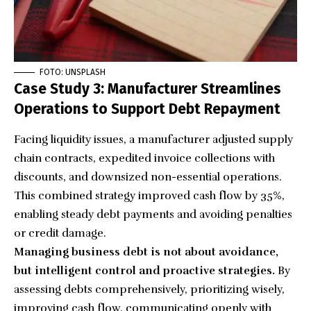
FOTO: UNSPLASH
Case Study 3: Manufacturer Streamlines
Operations to Support Debt Repayment
Facing liquidity issues, a manufacturer adjusted supply
chain contracts, expedited invoice collections with
discounts, and downsized non-essential operations.
This combined strategy improved cash flow by 35%,
enabling steady debt payments and avoiding penalties
or credit damage.
Managing business debt is not about avoidance,
but intelligent control and proactive strategies.
By
assessing debts comprehensively, prioritizing wisely,
improving cash flow, communicating openly with