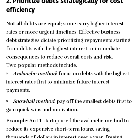
2. Prioritize debts strategically for cost
efficiency
Not all debts are equal
; some carry higher interest
rates or more urgent timelines. Effective business
debt strategies dictate prioritizing repayments starting
from debts with the highest interest or immediate
consequences to reduce overall costs and risk.
Two popular methods include:
Avalanche method
: focus on debts with the highest
interest rates first to minimize future interest
payments.
Snowball method
: pay off the smallest debts first to
gain quick wins and motivation.
Example:
An IT startup used the avalanche method to
reduce its expensive short-term loans, saving
thousands of dollars in interest over a year, freeing