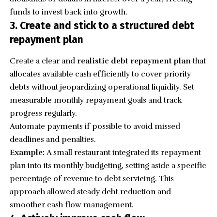
funds to invest back into growth.
3. Create and stick to a structured debt
repayment plan
Create a clear and
realistic debt repayment plan
that
allocates available cash efficiently to cover priority
debts without jeopardizing operational liquidity. Set
measurable monthly repayment goals and track
progress regularly.
Automate payments if possible to avoid missed
deadlines and penalties.
Example:
A small restaurant integrated its repayment
plan into its monthly budgeting, setting aside a specific
percentage of revenue to debt servicing. This
approach allowed steady debt reduction and
smoother cash flow management.