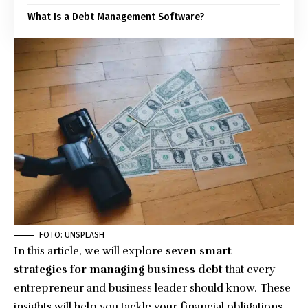
What Is a Debt Management Software?
FOTO: UNSPLASH
In this article, we will explore
seven smart
strategies for managing business debt
that every
entrepreneur and business leader should know. These
insights will help you tackle your financial obligations