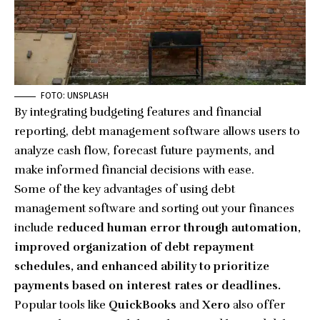
FOTO: UNSPLASH
By integrating budgeting features and financial
reporting, debt management software allows users to
analyze cash flow, forecast future payments, and
make informed financial decisions with ease.
Some of the key advantages of using debt
management software and
sorting out your finances
include
reduced human error through automation,
improved organization of debt repayment
schedules, and enhanced ability to prioritize
payments based on interest rates or deadlines.
Popular tools like
QuickBooks
and
Xero
also offer