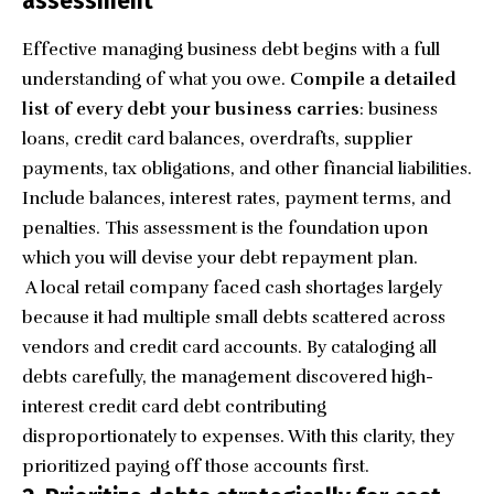
assessment
Effective managing business debt begins with a full
understanding of what you owe.
Compile a detailed
list of every debt your business carries
: business
loans, credit card balances, overdrafts, supplier
payments, tax obligations, and other financial liabilities.
Include balances, interest rates, payment terms, and
penalties. This assessment is the foundation upon
which you will devise your debt repayment plan.
A local retail company faced cash shortages largely
because it had multiple small debts scattered across
vendors and credit card accounts. By cataloging all
debts carefully, the management discovered high-
interest credit card debt contributing
disproportionately to expenses. With this clarity, they
prioritized paying off those accounts first.