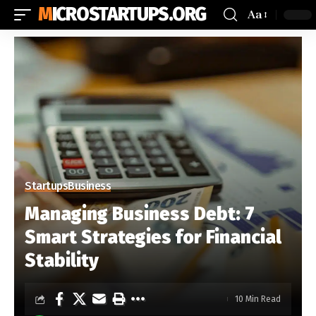
MICROSTARTUPS.ORG
Aa
Startups
Business
Managing Business Debt: 7
Smart Strategies for Financial
Stability
10 Min Read