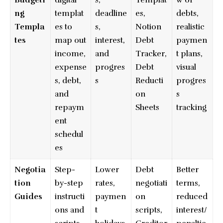
Budgeti
digital
s,
Templat
w of
ng
templat
deadline
es,
debts,
Templa
es to
s,
Notion
realistic
tes
map out
interest,
Debt
paymen
income,
and
Tracker,
t plans,
expense
progres
Debt
visual
s, debt,
s
Reducti
progres
and
on
s
repaym
Sheets
tracking
ent
schedul
es
Negotia
Step-
Lower
Debt
Better
tion
by-step
rates,
negotiati
terms,
Guides
instructi
paymen
on
reduced
ons and
t
scripts,
interest/