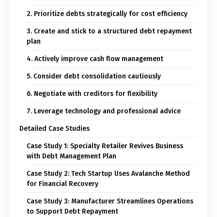
2. Prioritize debts strategically for cost efficiency
3. Create and stick to a structured debt repayment
plan
4. Actively improve cash flow management
5. Consider debt consolidation cautiously
6. Negotiate with creditors for flexibility
7. Leverage technology and professional advice
Detailed Case Studies
Case Study 1: Specialty Retailer Revives Business
with Debt Management Plan
Case Study 2: Tech Startup Uses Avalanche Method
for Financial Recovery
Case Study 3: Manufacturer Streamlines Operations
to Support Debt Repayment