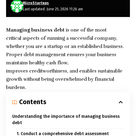
MicroStartups
Last updated: June 25, 2026 11:26 am
Managing business debt
is one of the most
critical aspects of running a successful company,
whether you are a startup or an established business.
Proper debt management ensures your
business
maintains healthy cash flow,
improves creditworthiness, and enables sustainable
growth without being overwhelmed by financial
burdens.
Contents
Understanding the importance of managing business
debt
1. Conduct a comprehensive debt assessment