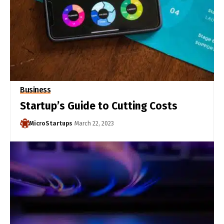
Business
Startup’s Guide to Cutting Costs
MicroStartups
March 22, 2023