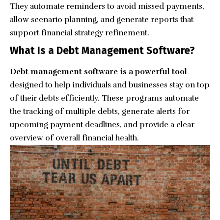
They automate reminders to avoid missed payments,
allow scenario planning, and generate reports that
support financial strategy refinement.
What Is a Debt Management Software?
Debt management software is a powerful tool
designed to help individuals and businesses stay on top
of their debts efficiently. These programs automate
the tracking of multiple debts, generate alerts for
upcoming payment deadlines, and provide a clear
overview of overall financial health.