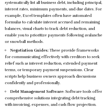
systematically list all business debt, including principal,
interest rates, minimum payments, and due dates. For
example, Excel templates often have automated
formulas to calculate interest accrued and remaining
balances, visual charts to track debt reduction, and
enable you to prioritize payments following avalanche
or snowball methods.
Negotiation Guides:
These provide frameworks
for communicating effectively with creditors to seek
relief such as interest reduction, extended payment
terms, or temporary payment suspensions. Clear
scripts help business owners approach discussions
confidently and professionally.
Debt Management Software
: Software tools offer
comprehensive solutions integrating debt tracking
with invoicing, expenses, and cash flow projection.