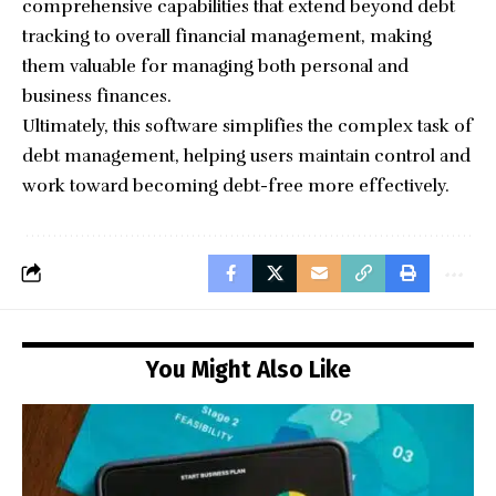
comprehensive capabilities that extend beyond debt
tracking to overall financial management, making
them valuable for managing both personal and
business finances.
Ultimately, this software simplifies the complex task of
debt management, helping users maintain control and
work toward becoming debt-free more effectively.
You Might Also Like