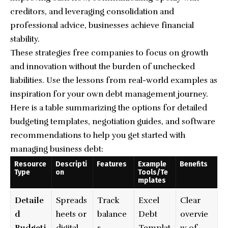
creditors, and leveraging consolidation and
professional advice, businesses achieve financial
stability.
These strategies free companies to focus on growth
and innovation without the burden of unchecked
liabilities. Use the lessons from real-world examples as
inspiration for your own debt management journey.
Here is a table summarizing the options for detailed
budgeting templates, negotiation guides, and software
recommendations to help you get started with
managing business debt:
Resource
Descripti
Features
Example
Benefits
Type
on
Tools/Te
mplates
Detaile
Spreads
Track
Excel
Clear
d
heets or
balance
Debt
overvie