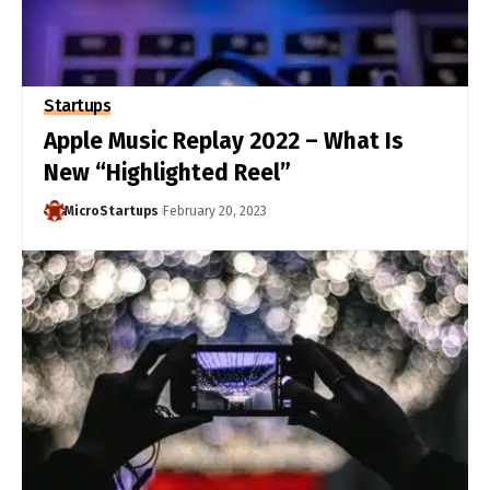
Startups
Apple Music Replay 2022 – What Is
New “Highlighted Reel”
MicroStartups
February 20, 2023