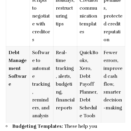
scripts
holidays,
Creditor
penaltie
to
restruct
commu
s,
negotiat
uring
nication
protecte
e with
tips
templat
d credit
creditor
es
reputati
s
on
Debt
Softwar
Real-
QuickBo
Fewer
Manage
e to
time
oks,
errors,
ment
automat
tracking
Xero,
improve
Softwar
e
, alerts,
Debt
d cash
e
tracking
budgeti
Payoff
flow,
,
ng,
Planner,
smarter
remind
financial
Debt
decision
ers, and
reports
Schedul
-making
analysis
e Tools
Budgeting Templates:
These help you