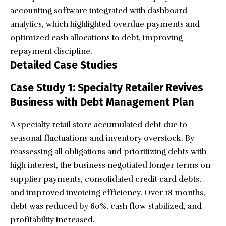
accounting software integrated with dashboard
analytics, which highlighted overdue payments and
optimized cash allocations to debt, improving
repayment discipline.
Detailed Case Studies
Case Study 1: Specialty Retailer Revives
Business with Debt Management Plan
A specialty retail store accumulated debt due to
seasonal fluctuations and inventory overstock. By
reassessing all obligations and prioritizing debts with
high interest, the business negotiated longer terms on
supplier payments, consolidated credit card debts,
and improved invoicing efficiency. Over 18 months,
debt was reduced by 60%, cash flow stabilized, and
profitability increased.