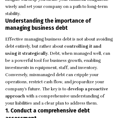
wisely and set your company on a path to long-term
stability.
Understanding the importance of
managing business debt
Effective managing business debt is not about avoiding
debt entirely, but rather about
controlling it and
using it strategically
. Debt, when managed well, can
be a powerful tool for business growth, enabling
investments in equipment, staff, and inventory.
Conversely, mismanaged debt can cripple your
operations, restrict cash flow, and jeopardize your
company’s future. The key is to
develop a proactive
approach
with a comprehensive understanding of
your liabilities and a clear plan to address them.
1. Conduct a comprehensive debt