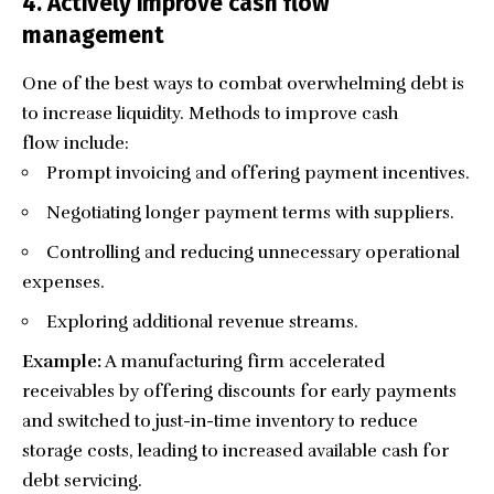
4. Actively improve cash flow
management
One of the best ways to combat overwhelming debt is
to increase liquidity. Methods to improve cash
flow include:
Prompt invoicing and offering payment incentives.
Negotiating longer payment terms with suppliers.
Controlling and reducing unnecessary operational
expenses.
Exploring additional revenue streams.
Example:
A manufacturing firm accelerated
receivables by offering discounts for early payments
and switched to just-in-time inventory to reduce
storage costs, leading to increased available cash for
debt servicing.