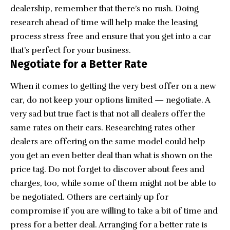
dealership, remember that there’s no rush. Doing
research ahead of time will help make the leasing
process stress free and ensure that you get into a car
that’s perfect for your business.
Negotiate for a Better Rate
When it comes to getting the very best offer on a new
car, do not keep your options limited — negotiate. A
very sad but true fact is that not all dealers offer the
same rates on their cars. Researching rates other
dealers are offering on the same model could help
you get an even better deal than what is shown on the
price tag. Do not forget to discover about fees and
charges, too, while some of them might not be able to
be negotiated. Others are certainly up for
compromise if you are willing to take a bit of time and
press for a better deal. Arranging for a better rate is