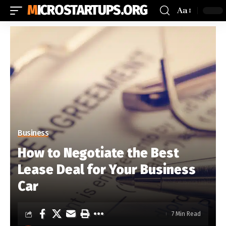
MICROSTARTUPS.ORG
Aa
Business
How to Negotiate the Best
Lease Deal for Your Business
Car
7 Min Read