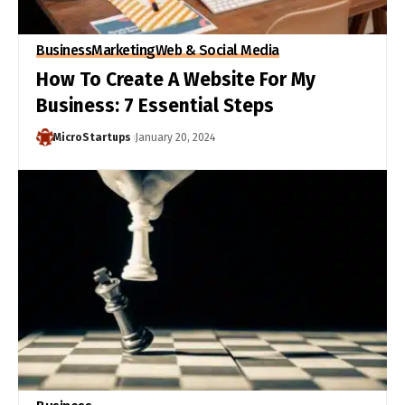
Business
Marketing
Web & Social Media
How To Create A Website For My
Business: 7 Essential Steps
MicroStartups
January 20, 2024