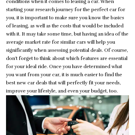
conditions when it comes to leasing a car. When
starting your research journey for the perfect car for
you, it is important to make sure you know the basics
of leasing, as well as the costs that would be included
with it. It may take some time, but having an idea of the
average market rate for similar cars will help you
significantly when assessing potential deals. Of course,
don’t forget to think about which features are essential
for your ideal ride. Once you have determined what
you want from your car, it is much easier to
find the
best new car deals
that will perfectly fit your needs,
improve your lifestyle, and even your budget, too.