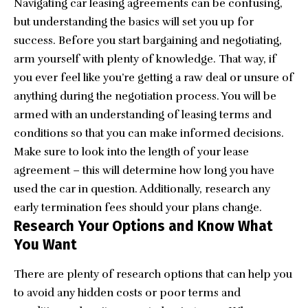
Navigating car leasing agreements can be confusing,
but understanding the basics will set you up for
success. Before you start bargaining and negotiating,
arm yourself with plenty of knowledge. That way, if
you ever feel like you’re getting a raw deal or unsure of
anything during the negotiation process. You will be
armed with an understanding of leasing terms and
conditions so that you can make informed decisions.
Make sure to look into the length of your lease
agreement – this will determine how long you have
used the car in question. Additionally, research any
early termination fees should your plans change.
Research Your Options and Know What
You Want
There are plenty of research options that can help you
to avoid any hidden costs or poor terms and