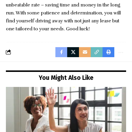
unbeatable rate – saving time and money in the long
run. With some patience and determination, you will
find yourself driving away with not just any lease but
one tailored to your needs. Good luck!
You Might Also Like