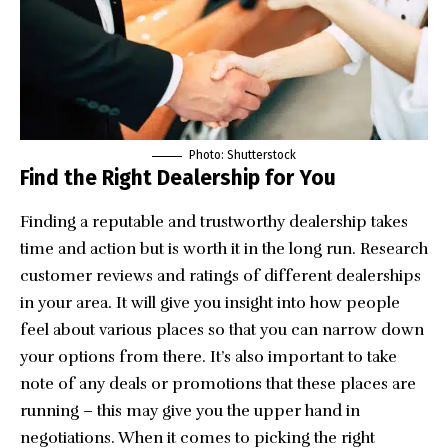
Photo: Shutterstock
Find the Right Dealership for You
Finding a reputable and trustworthy dealership takes
time and action but is worth it in the long run. Research
customer reviews and ratings of different dealerships
in your area. It will give you insight into how people
feel about various places so that you can narrow down
your options from there. It’s also important to take
note of any deals or promotions that these places are
running – this may give you the upper hand in
negotiations. When it comes to picking the right