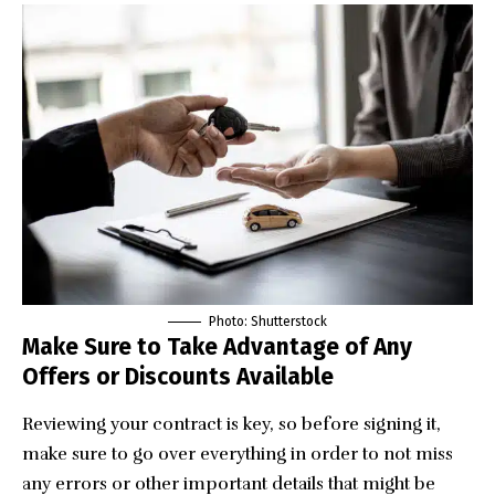
Photo: Shutterstock
Make Sure to Take Advantage of Any
Offers or Discounts Available
Reviewing your contract is key, so before signing it,
make sure to go over everything in order to not miss
any errors or other important details that might be