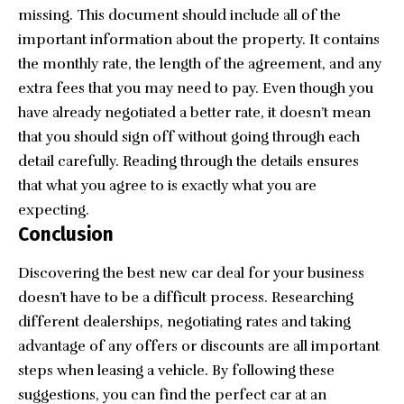
missing. This document should include all of the
important information about the property. It contains
the monthly rate, the length of the agreement, and any
extra fees that you may need to pay. Even though you
have already negotiated a better rate, it doesn’t mean
that you should sign off without going through each
detail carefully. Reading through the details ensures
that what you agree to is exactly what you are
expecting.
Conclusion
Discovering the best new car deal for your business
doesn’t have to be a difficult process. Researching
different dealerships, negotiating rates and taking
advantage of any offers or discounts are all important
steps when leasing a vehicle. By following these
suggestions, you can find the perfect car at an