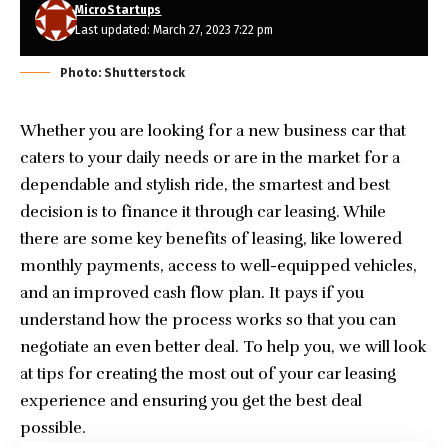
MicroStartups
Last updated: March 27, 2023 7:22 pm
Photo: Shutterstock
Whether you are looking for a new business car that
caters to your daily needs or are in the market for a
dependable and stylish ride, the smartest and best
decision is to finance it through car leasing. While
there are some key benefits of leasing, like lowered
monthly payments, access to well-equipped vehicles,
and an improved cash flow plan. It pays if you
understand how the process works so that you can
negotiate an even better deal. To help you, we will look
at tips for creating the most out of your car leasing
experience and ensuring you get the best deal
possible.