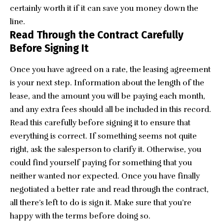
certainly worth it if it can save you money down the
line.
Read Through the Contract Carefully
Before Signing It
Once you have agreed on a rate, the leasing agreement
is your next step. Information about the length of the
lease, and the amount you will be paying each month,
and any extra fees should all be included in this record.
Read this carefully before signing it to ensure that
everything is correct. If something seems not quite
right, ask the salesperson to clarify it. Otherwise, you
could find yourself paying for something that you
neither wanted nor expected. Once you have finally
negotiated a better rate and read through the contract,
all there’s left to do is sign it. Make sure that you’re
happy with the terms before doing so.