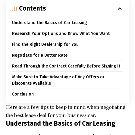
Contents
Understand the Basics of Car Leasing
Research Your Options and Know What You Want
Find the Right Dealership for You
Negotiate for a Better Rate
Read Through the Contract Carefully Before Signing It
Make Sure to Take Advantage of Any Offers or
Discounts Available
Conclusion
Here are a few tips to keep in mind when negotiating
the best lease deal for your business car:
Understand the Basics of Car Leasing