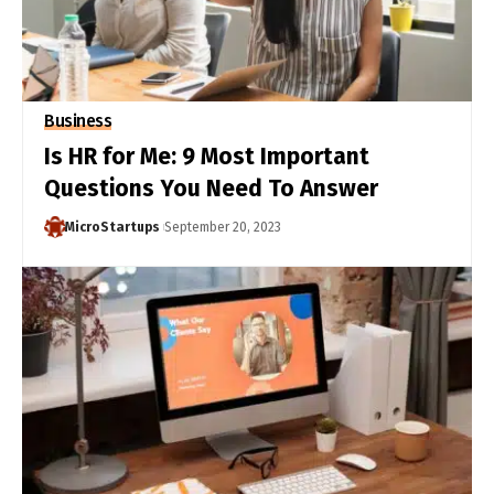
Business
Is HR for Me: 9 Most Important
Questions You Need To Answer
MicroStartups
September 20, 2023