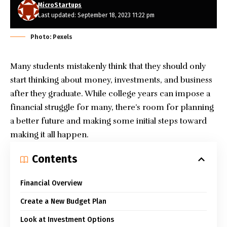
MicroStartups
Last updated: September 18, 2023 11:22 pm
Photo: Pexels
Many students mistakenly think that they should only
start thinking about money, investments, and business
after they graduate. While college years can impose a
financial struggle for many, there’s room for planning
a better future and making some initial steps toward
making it all happen.
Contents
Financial Overview
Create a New Budget Plan
Look at Investment Options