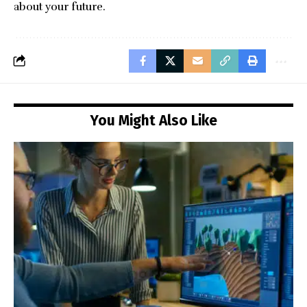
about your future.
You Might Also Like