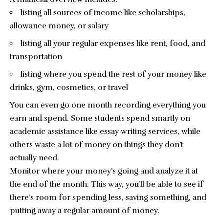
listing all sources of income like scholarships,
allowance money, or salary
listing all your regular expenses like rent, food, and
transportation
listing where you spend the rest of your money like
drinks, gym, cosmetics, or travel
You can even go one month recording everything you
earn and spend. Some students spend smartly on
academic assistance like
essay writing services
, while
others waste a lot of money on things they don’t
actually need.
Monitor where your money’s going and analyze it at
the end of the month. This way, you’ll be able to see if
there’s room for spending less, saving something, and
putting away a regular amount of money.