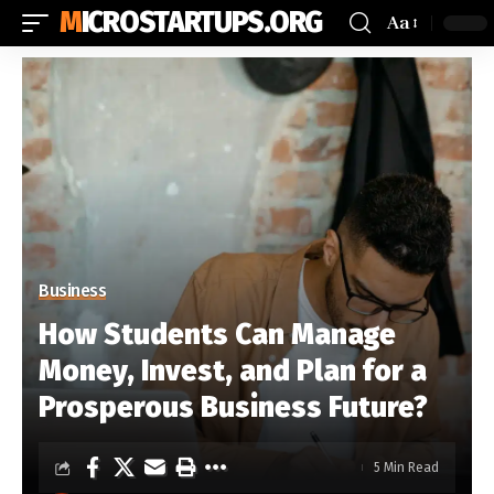
MICROSTARTUPS.ORG
Aa
Business
How Students Can Manage
Money, Invest, and Plan for a
Prosperous Business Future?
5 Min Read