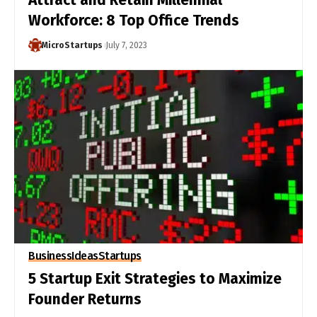
Workforce: 8 Top Office Trends
MicroStartups
July 7, 2023
Business
Ideas
Startups
5 Startup Exit Strategies to Maximize
Founder Returns