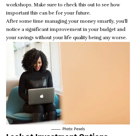
workshops. Make sure to
check this
out to see how
important this can be for your future.
After some time managing your money smartly, you’ll
notice a significant improvement in your budget and
your savings without your life quality being any worse.
Photo:
Pexels