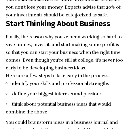
you don’t lose your money. Experts advise that
20% of
your investments
should be categorized as safe.
Start Thinking About Business
Finally, the reason why you’ve been working so hard to
save money, invest it, and start making some profit is
so that you can start your business when the right time
comes. Even though you’re still at college, it’s never too
early to be developing business ideas.
Here are a few steps to take early in the process.
identify your skills and professional strengths
define your biggest interests and passions
think about potential business ideas that would
combine the above
You could brainstorm ideas in a business journal and