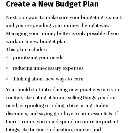
Create a New Budget Plan
Next, you want to make sure your budgeting is smart
and you’re spending your money the right way.
Managing your money better is only possible if you
work on a new budget plan.
This plan includes:
prioritizing your needs
reducing unnecessary expenses
thinking about new ways to earn
You should start introducing new practices into your
routine, like eating at home, selling things you don’t
need, carpooling or riding a bike, using student
discounts, and saying goodbye to non-essentials. If
there’s room, you could spend on more important
things, like business education, courses and