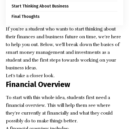
Start Thinking About Business
Final Thoughts
If you’re a student who wants to start thinking about
their finances and business future on time, we’re here
to help you out. Below, we’ll break down the basics of
smart money management and investments as a
student and the first steps towards working on your
business ideas.
Let’s take a closer look.
Financial Overview
To start with this whole idea, students first need a
financial overview. This will help them see where
they’re currently at financially and what they could
possibly do to make things better.
A financial overview includes: