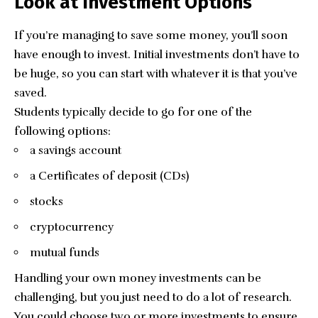
Look at Investment Options
If you’re managing to save some money, you’ll soon
have enough to invest. Initial investments don’t have to
be huge, so you can start with whatever it is that you’ve
saved.
Students typically decide to go for one of the
following options:
a savings account
a Certificates of deposit (CDs)
stocks
cryptocurrency
mutual funds
Handling your own money investments can be
challenging, but you just need to do a lot of research.
You could choose two or more investments to ensure