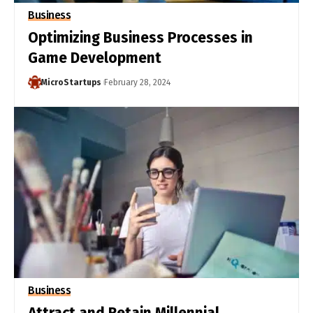
Business
Optimizing Business Processes in
Game Development
MicroStartups
February 28, 2024
Business
Attract and Retain Millennial