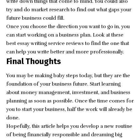
write down things that come to mind. You could also
try and do market research to find out what gaps your
future business could fill.
Once you choose the direction you want to go in, you
can start working on a business plan. Look at these
best essay writing service reviews
to find the one that
can help you write better and more professionally.
Final Thoughts
You may be making baby steps today, but they are the
foundation of your business future. Start learning
about money management, investment, and business
planning as soon as possible. Once the time comes for
you to start your business, half the work will already be
done.
Hopefully, this article helps you develop a new routine
of being financially responsible and dreaming big