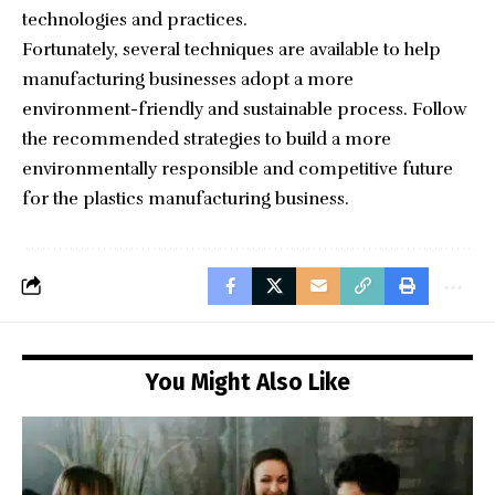
technologies and practices.
Fortunately, several techniques are available to help
manufacturing businesses adopt a more
environment-friendly and sustainable process. Follow
the recommended strategies to build a more
environmentally responsible and competitive future
for the plastics manufacturing business.
You Might Also Like