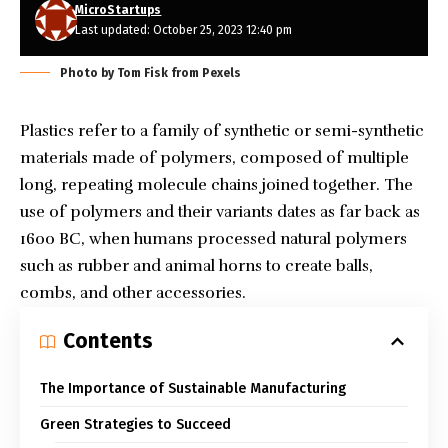
MicroStartups
Last updated: October 25, 2023 12:40 pm
Photo by Tom Fisk from Pexels
Plastics refer to a family of synthetic or semi-synthetic
materials made of polymers, composed of multiple
long, repeating molecule chains joined together. The
use of polymers
and their variants dates as far back as
1600 BC, when humans processed natural polymers
such as rubber and animal horns to create balls,
combs, and other accessories.
Contents
The Importance of Sustainable Manufacturing
Green Strategies to Succeed