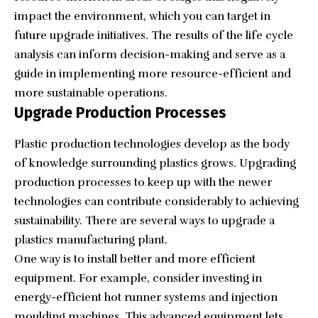
impact the environment, which you can target in
future upgrade initiatives. The results of the life cycle
analysis can inform decision-making and serve as a
guide in implementing more resource-efficient and
more sustainable operations.
Upgrade Production Processes
Plastic production technologies develop as the body
of knowledge surrounding plastics grows. Upgrading
production processes to keep up with the newer
technologies can contribute considerably to achieving
sustainability. There are several ways to upgrade a
plastics manufacturing plant.
One way is to install better and more efficient
equipment. For example, consider investing in
energy-efficient hot runner systems
and injection
moulding machines. This advanced equipment lets