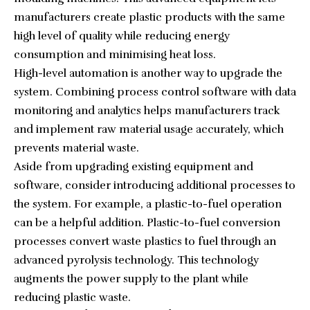
manufacturers create plastic products with the same
high level of quality while reducing energy
consumption and minimising heat loss.
High-level automation is another way to upgrade the
system. Combining process control software with data
monitoring and analytics helps manufacturers track
and implement raw material usage accurately, which
prevents material waste.
Aside from upgrading existing equipment and
software, consider introducing additional processes to
the system. For example, a plastic-to-fuel operation
can be a helpful addition. Plastic-to-fuel conversion
processes convert waste plastics to fuel through an
advanced pyrolysis technology. This technology
augments the power supply to the plant while
reducing plastic waste.