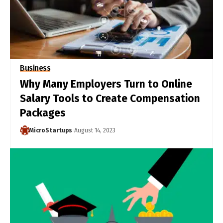
Business
Why Many Employers Turn to Online
Salary Tools to Create Compensation
Packages
MicroStartups
August 14, 2023