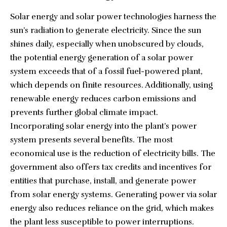
Solar energy and solar power technologies harness the
sun’s radiation to generate electricity. Since the sun
shines daily, especially when unobscured by clouds,
the potential energy generation of a solar power
system exceeds that of a fossil fuel-powered plant,
which depends on finite resources. Additionally, using
renewable energy reduces carbon emissions and
prevents further global climate impact.
Incorporating solar energy into the plant’s power
system presents several benefits. The most
economical use is the reduction of electricity bills. The
government also offers
tax credits and incentives
for
entities that purchase, install, and generate power
from solar energy systems. Generating power via solar
energy also reduces reliance on the grid, which makes
the plant less susceptible to power interruptions.