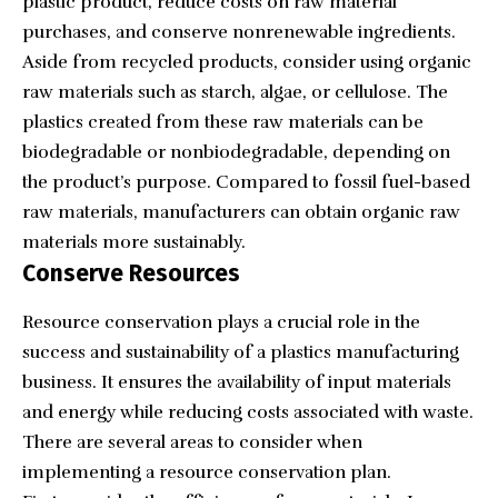
plastic product, reduce costs on raw material
purchases, and conserve nonrenewable ingredients.
Aside from recycled products, consider using organic
raw materials such as starch, algae, or cellulose. The
plastics created from these raw materials can be
biodegradable or nonbiodegradable, depending on
the product’s purpose. Compared to fossil fuel-based
raw materials, manufacturers can obtain organic raw
materials more sustainably.
Conserve Resources
Resource conservation plays a crucial role in the
success and sustainability of a plastics manufacturing
business. It ensures the availability of input materials
and energy while reducing costs associated with waste.
There are several areas to consider when
implementing a resource conservation plan.