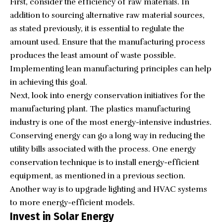
First, consider the efficiency of raw materials. In
addition to sourcing alternative raw material sources,
as stated previously, it is essential to regulate the
amount used. Ensure that the manufacturing process
produces the least amount of waste possible.
Implementing lean manufacturing principles can help
in achieving this goal.
Next, look into energy conservation initiatives for the
manufacturing plant. The plastics manufacturing
industry is one of the most energy-intensive industries.
Conserving energy can go a long way in reducing the
utility bills associated with the process. One energy
conservation technique is to install energy-efficient
equipment, as mentioned in a previous section.
Another way is to upgrade lighting and HVAC systems
to more energy-efficient models.
Invest in Solar Energy