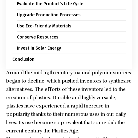
Evaluate the Product’s Life Cycle
Upgrade Production Processes
Use Eco-Friendly Materials
Conserve Resources
Invest in Solar Energy
Conclusion
Around the mid-19th century, natural polymer sources
began to decline, which pushed inventors to synthesise
alternatives. The efforts of these inventors led to the
creation of plastics. Durable and highly versatile,
plastics have experienced a rapid increase in
popularity thanks to their numerous uses in our daily
lives. Its use became so prevalent that some dub the
current century the Plastics Age.