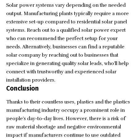
Solar power systems vary depending on the needed
output. Manufacturing plants typically require a more
extensive set-up compared to residential solar panel
systems. Reach out to a qualified solar power expert
who can recommend the perfect setup for your
needs. Alternatively, businesses can find a reputable
solar company by reaching out to businesses that
specialize in
generating quality solar leads
, who’ll help
connect with trustworthy and experienced solar
installation providers.
Conclusion
Thanks to their countless uses, plastics and the plastics
manufacturing industry occupy a prominent role in
people’s day-to-day lives. However, there is a risk of
raw material shortage and negative environmental
impact if manufacturers continue to use outdated