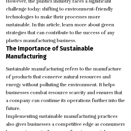
However, the plastics industry faces a significant
challenge today: shifting to environment-friendly
technologies to make their processes more
sustainable. In this article, learn more about green
strategies that can contribute to the success of any
plastics manufacturing business.
The Importance of Sustainable
Manufacturing
Sustainable manufacturing refers to the manufacture
of products that conserve natural resources and
energy without polluting the environment. It helps
businesses combat resource scarcity and ensures that
a company can continue its operations further into the
future.
Implementing sustainable manufacturing practices
also gives businesses a competitive edge as consumers