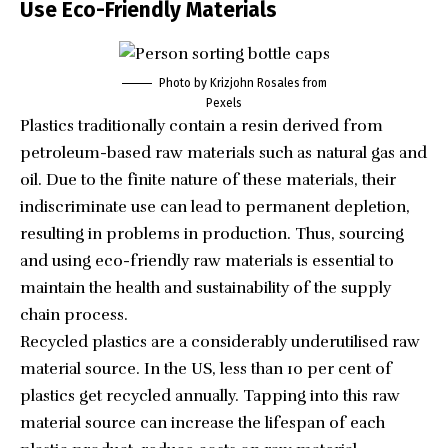
Use Eco-Friendly Materials
Photo by Krizjohn Rosales from
Pexels
Plastics traditionally contain a resin derived from
petroleum-based raw materials such as natural gas and
oil. Due to the finite nature of these materials, their
indiscriminate use can lead to permanent depletion,
resulting in problems in production. Thus, sourcing
and using eco-friendly raw materials is essential to
maintain the health and sustainability of the supply
chain process.
Recycled plastics are a considerably underutilised raw
material source. In the US, less than
10 per cent of
plastics
get recycled annually. Tapping into this raw
material source can increase the lifespan of each