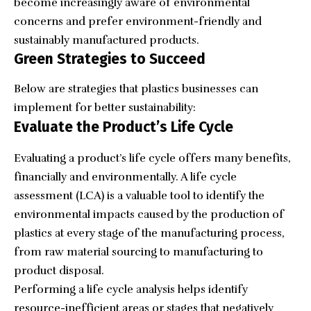
become increasingly aware of environmental
concerns and prefer environment-friendly and
sustainably manufactured products.
Green Strategies to Succeed
Below are strategies that plastics businesses can
implement for better sustainability:
Evaluate the Product’s Life Cycle
Evaluating a product’s life cycle offers many benefits,
financially and environmentally. A life cycle
assessment (LCA) is a valuable tool to identify the
environmental impacts caused by the production of
plastics at every stage of the manufacturing process,
from raw material sourcing to manufacturing to
product disposal.
Performing a life cycle analysis helps identify
resource-inefficient areas or stages that negatively