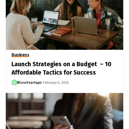
Business
Launch Strategies on a Budget – 10
Affordable Tactics for Success
MicroStartups
February 6, 2026