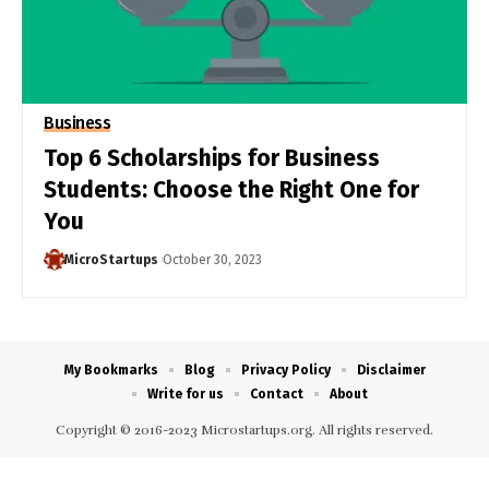
Business
Top 6 Scholarships for Business
Students: Choose the Right One for
You
MicroStartups
October 30, 2023
My Bookmarks
Blog
Privacy Policy
Disclaimer
Write for us
Contact
About
Copyright © 2016-2023 Microstartups.org. All rights reserved.