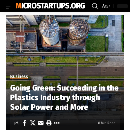
MICROSTARTUPS.ORG
Aa
Business
Going Green: Succeeding in the
Plastics Industry through
Solar Power and More
8 Min Read