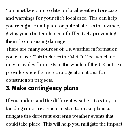
You must keep up to date on local weather forecasts
and warnings for your site’s local area. This can help
you recognise and plan for potential risks in advance,
giving you a better chance of effectively preventing
them from causing damage.
There are many sources of UK weather information
you can use. This includes the Met Office, which not
only provides forecasts to the whole of the UK but also
provides specific meteorological solutions for
construction projects.
3. Make contingency plans
If you understand the different weather risks in your
building site’s area, you can start to make plans to
mitigate the different extreme weather events that
could take place. This will help you mitigate the impact