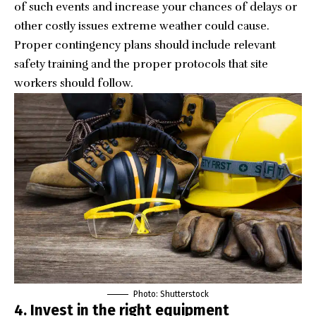
of such events and increase your chances of delays or
other costly issues extreme weather could cause.
Proper contingency plans should include relevant
safety training and the proper protocols that site
workers should follow.
Photo: Shutterstock
4. Invest in the right equipment