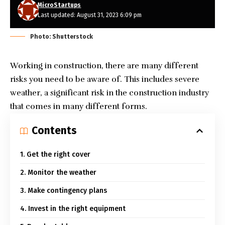
MicroStartups
Last updated: August 31, 2023 6:09 pm
Photo: Shutterstock
Working in construction, there are many different
risks you need to be aware of. This includes
severe
weather, a significant risk in the construction industry
that comes in many different forms.
Contents
1. Get the right cover
2. Monitor the weather
3. Make contingency plans
4. Invest in the right equipment