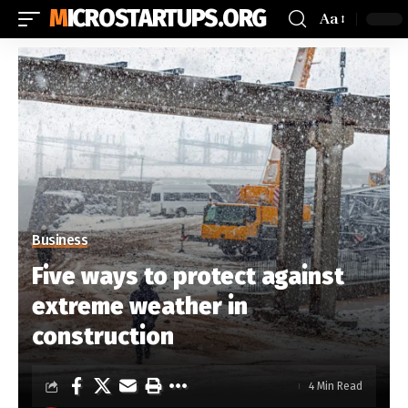
MICROSTARTUPS.ORG
Aa
Business
Five ways to protect against
extreme weather in
construction
4 Min Read