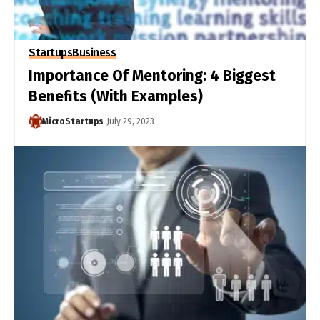
Startups
Business
Importance Of Mentoring: 4 Biggest
Benefits (With Examples)
MicroStartups
July 29, 2023