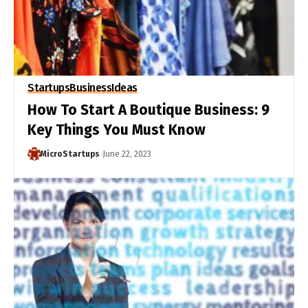
Startups
Business
Ideas
How To Start A Boutique Business: 9
Key Things You Must Know
MicroStartups
June 22, 2023