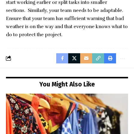
start working earlier or split tasks into smaller
sections. Similarly, your team needs to be adaptable.
Ensure that your team has sufficient warning that bad
weather is on the way and that everyone knows what to
do to protect the project.
You Might Also Like