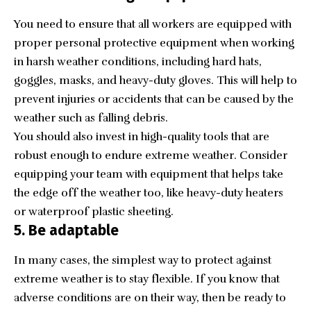
You need to ensure that all workers are equipped with
proper personal protective equipment when working
in harsh weather conditions, including hard hats,
goggles, masks, and heavy-duty gloves. This will help to
prevent injuries or accidents that can be caused by the
weather such as falling debris.
You should also invest in high-quality tools that are
robust enough to endure extreme weather. Consider
equipping your team with equipment that helps take
the edge off the weather too, like heavy-duty heaters
or waterproof plastic sheeting.
5. Be adaptable
In many cases, the simplest way to protect against
extreme weather is to stay flexible. If you know that
adverse conditions are on their way, then be ready to