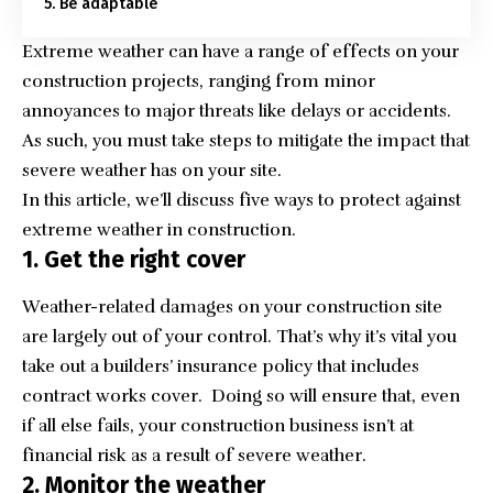
5. Be adaptable
Extreme weather can have a range of effects on your
construction projects, ranging from minor
annoyances to major threats like delays or accidents.
As such, you must take steps to mitigate the impact that
severe weather has on your site.
In this article, we’ll discuss five ways to protect against
extreme weather in construction.
1. Get the right cover
Weather-related damages on your construction site
are largely out of your control. That’s why it’s vital you
take out a
builders’ insurance policy that includes
contract works cover
. Doing so will ensure that, even
if all else fails, your construction business isn’t at
financial risk as a result of severe weather.
2. Monitor the weather