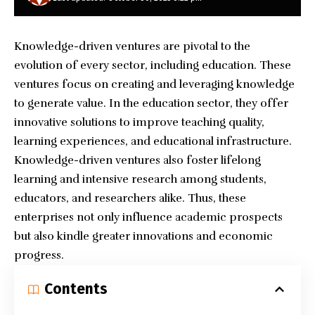
Knowledge-driven ventures are pivotal to the
evolution of every sector, including education. These
ventures focus on creating and leveraging knowledge
to generate value. In the education sector, they offer
innovative solutions to improve teaching quality,
learning experiences, and educational infrastructure.
Knowledge-driven ventures also foster lifelong
learning and intensive research among students,
educators, and researchers alike. Thus, these
enterprises not only influence academic prospects
but also kindle greater innovations and economic
progress.
Contents