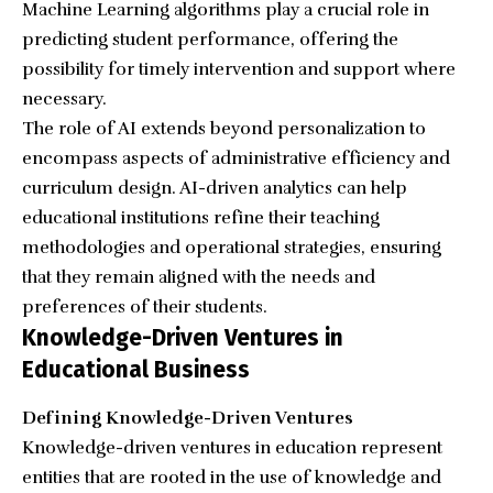
Machine Learning algorithms play a crucial role in
predicting student performance, offering the
possibility for timely intervention and support where
necessary.
The role of AI extends beyond personalization to
encompass aspects of administrative efficiency and
curriculum design. AI-driven analytics can help
educational institutions refine their teaching
methodologies and operational strategies, ensuring
that they remain aligned with the needs and
preferences of their students.
Knowledge-Driven Ventures in
Educational Business
Defining Knowledge-Driven Ventures
Knowledge-driven ventures in education represent
entities that are rooted in the use of knowledge and