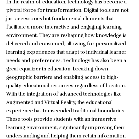
In the realm of education, technology has become a
pivotal force for transformation. Digital tools are not
just accessories but fundamental elements that
facilitate a more interactive and engaging learning
environment. They are reshaping how knowledge is
delivered and consumed, allowing for personalized
learning experiences that adapt to individual learner
needs and preferences. Technology has also been a
great equalizer in education, breaking down
geographic barriers and enabling access to high-
quality educational resources regardless of location.
With the integration of advanced technologies like
Augmented and Virtual Reality, the educational
experience has transcended traditional boundaries.
These tools provide students with an immersive
learning environment, significantly improving their
understanding and helping them retain information