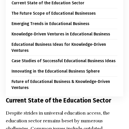
Current State of the Education Sector
The Future Scope of Educational Businesses
Emerging Trends in Educational Business
Knowledge-Driven Ventures in Educational Business
Educational Business Ideas for Knowledge-Driven
Ventures
Case Studies of Successful Educational Business Ideas
Innovating in the Educational Business Sphere
Future of Educational Business & Knowledge-Driven
Ventures
Current State of the Education Sector
Despite strides in universal education access, the
education sector remains beset by numerous
challenges. Common issues include outdated