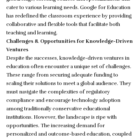
cater to various learning needs. Google for Education
has redefined the classroom experience by providing
collaborative and flexible tools that facilitate both
teaching and learning.
Challenges & Opportunities for Knowledge-Driven
Ventures
Despite the successes, knowledge-driven ventures in
education often encounter a unique set of challenges.
These range from securing adequate funding to
scaling their solutions to meet a global audience. They
must navigate the complexities of regulatory
compliance and encourage technology adoption
among traditionally conservative educational
institutions. However, the landscape is ripe with
opportunities. The increasing demand for
personalized and outcome-based education, coupled