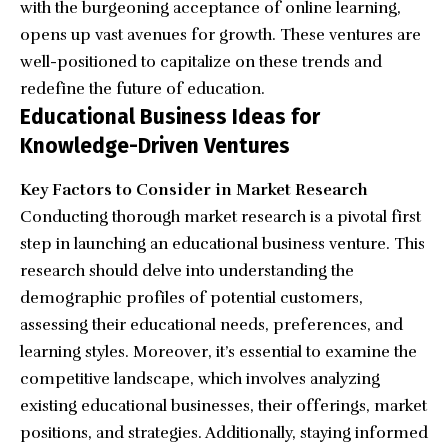
with the burgeoning acceptance of online learning,
opens up vast avenues for growth. These ventures are
well-positioned to capitalize on these trends and
redefine the future of education.
Educational Business Ideas for
Knowledge-Driven Ventures
Key Factors to Consider in Market Research
Conducting thorough market research is a pivotal first
step in launching an educational business venture. This
research should delve into understanding the
demographic profiles of potential customers,
assessing their educational needs, preferences, and
learning styles. Moreover, it’s essential to examine the
competitive landscape, which involves analyzing
existing educational businesses, their offerings, market
positions, and strategies. Additionally, staying informed