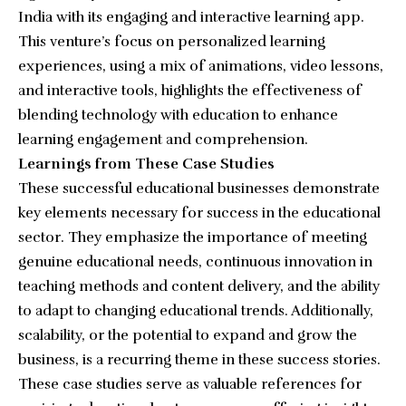
India with its engaging and interactive learning app.
This venture’s focus on personalized learning
experiences, using a mix of animations, video lessons,
and interactive tools, highlights the effectiveness of
blending technology with education to enhance
learning engagement and comprehension.
Learnings from These Case Studies
These successful educational businesses demonstrate
key elements necessary for success in the educational
sector. They emphasize the importance of meeting
genuine educational needs, continuous innovation in
teaching methods and content delivery, and the ability
to adapt to changing educational trends. Additionally,
scalability, or the potential to expand and grow the
business, is a recurring theme in these success stories.
These case studies serve as valuable references for