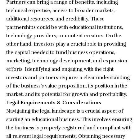
Partners can bring a range of benefits, including
technical expertise, access to broader markets,
additional resources, and credibility. These
partnerships could be with educational institutions,
technology providers, or content creators. On the
other hand, investors play a crucial role in providing
the capital needed to fund business operations,
marketing, technology development, and expansion
efforts. Identifying and engaging with the right
investors and partners requires a clear understanding
of the business’s value proposition, its position in the
market, and its potential for growth and profitability.
Legal Requirements & Considerations
Navigating the legal landscape is a crucial aspect of
starting an educational business. This involves ensuring
the business is properly registered and compliant with
all relevant legal requirements. Obtaining necessary