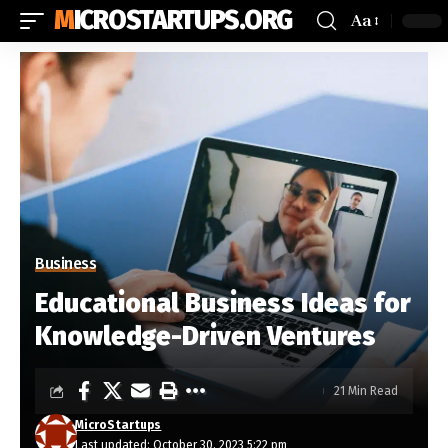
MICROSTARTUPS.ORG
Aa
Business
Educational Business Ideas for
Knowledge-Driven Ventures
21 Min Read
MicroStartups
Last updated: October 30, 2023 5:22 pm