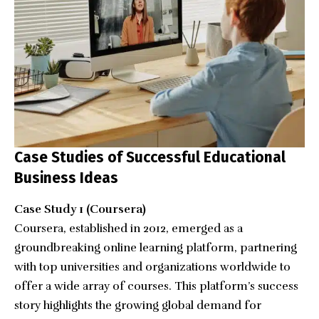
Case Studies of Successful Educational
Business Ideas
Case Study 1 (Coursera)
Coursera, established in 2012, emerged as a
groundbreaking online learning platform, partnering
with top universities and organizations worldwide to
offer a wide array of courses. This platform’s success
story highlights the growing global demand for