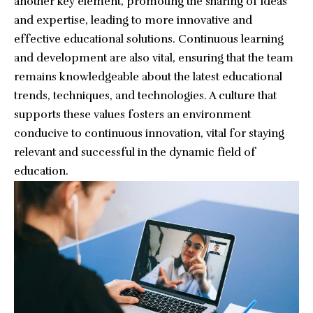
another key element, promoting the sharing of ideas
and expertise, leading to more innovative and
effective educational solutions. Continuous learning
and development are also vital, ensuring that the team
remains knowledgeable about the latest educational
trends, techniques, and technologies. A culture that
supports these values fosters an environment
conducive to continuous innovation, vital for staying
relevant and successful in the dynamic field of
education.