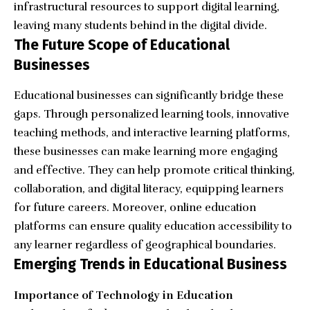
infrastructural resources to support digital learning,
leaving many students behind in the digital divide.
The Future Scope of Educational
Businesses
Educational businesses can significantly bridge these
gaps. Through personalized learning tools, innovative
teaching methods, and interactive learning platforms,
these businesses can make learning more engaging
and effective. They can help promote critical thinking,
collaboration, and digital literacy, equipping learners
for future careers. Moreover, online education
platforms can ensure quality education accessibility to
any learner regardless of geographical boundaries.
Emerging Trends in Educational Business
Importance of Technology in Education