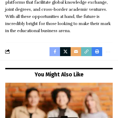
platforms that facilitate global knowledge exchange,
joint degrees, and cross-border academic ventures.
With all these opportunities at hand, the future is
incredibly bright for those looking to make their mark
in the educational business arena.
You Might Also Like