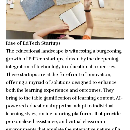
Rise of EdTech Startups
The educational landscape is witnessing a burgeoning
growth of EdTech startups, driven by the deepening
integration of technology in educational processes.
These startups are at the forefront of innovation,
offering a myriad of solutions designed to enhance
both the learning experience and outcomes. They
bring to the table gamification of learning content, AI-
powered educational apps that adapt to individual
learning styles, online tutoring platforms that provide
personalized assistance, and virtual classroom
environments that emulate the interactive nature of a