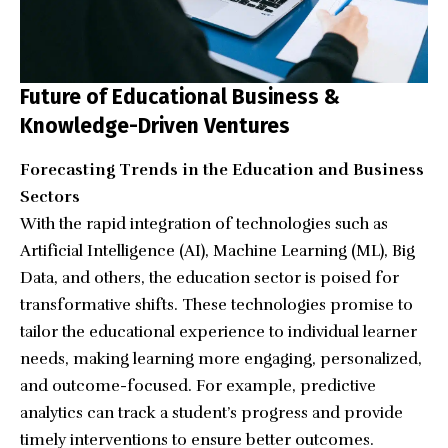
Future of Educational Business &
Knowledge-Driven Ventures
Forecasting Trends in the Education and Business
Sectors
With the rapid integration of technologies such as
Artificial Intelligence (AI), Machine Learning (ML), Big
Data, and others, the education sector is poised for
transformative shifts. These technologies promise to
tailor the educational experience to individual learner
needs, making learning more engaging, personalized,
and outcome-focused. For example, predictive
analytics can track a student’s progress and provide
timely interventions to ensure better outcomes.