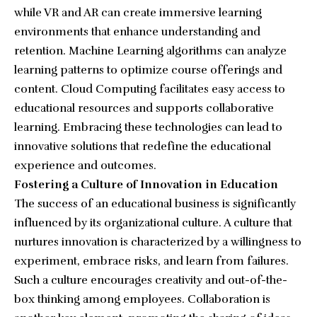
while VR and AR can create immersive learning
environments that enhance understanding and
retention. Machine Learning algorithms can analyze
learning patterns to optimize course offerings and
content. Cloud Computing facilitates easy access to
educational resources and supports collaborative
learning. Embracing these technologies can lead to
innovative solutions that redefine the educational
experience and outcomes.
Fostering a Culture of Innovation in Education
The success of an educational business is significantly
influenced by its organizational culture. A culture that
nurtures innovation is characterized by a willingness to
experiment, embrace risks, and learn from failures.
Such a culture encourages creativity and out-of-the-
box thinking among employees. Collaboration is