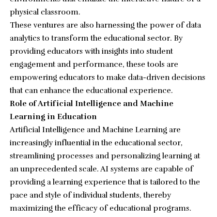
physical classroom.
These ventures are also harnessing the power of data
analytics to transform the educational sector. By
providing educators with insights into student
engagement and performance, these tools are
empowering educators to make data-driven decisions
that can enhance the educational experience.
Role of Artificial Intelligence and Machine
Learning in Education
Artificial Intelligence and Machine Learning are
increasingly influential in the educational sector,
streamlining processes and personalizing learning at
an unprecedented scale. AI systems are capable of
providing a learning experience that is tailored to the
pace and style of individual students, thereby
maximizing the efficacy of educational programs.