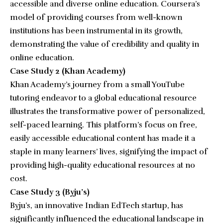
accessible and diverse online education. Coursera’s
model of providing courses from well-known
institutions has been instrumental in its growth,
demonstrating the value of credibility and quality in
online education.
Case Study 2 (Khan Academy)
Khan Academy’s journey from a small YouTube
tutoring endeavor to a global educational resource
illustrates the transformative power of personalized,
self-paced learning. This platform’s focus on free,
easily accessible educational content has made it a
staple in many learners’ lives, signifying the impact of
providing high-quality educational resources at no
cost.
Case Study 3 (Byju’s)
Byju’s, an innovative Indian EdTech startup, has
significantly influenced the educational landscape in