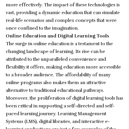
more effectively. The impact of these technologies is
vast, providing a dynamic education that can simulate
real-life scenarios and complex concepts that were
once confined to the imagination.
Online Education and Digital Learning Tools
The surge in online education is a testament to the
changing landscape of learning. Its rise can be
attributed to the unparalleled convenience and
flexibility it offers, making education more accessible
to a broader audience. The affordability of many
online programs also makes them an attractive
alternative to traditional educational pathways.
Moreover, the proliferation of digital learning tools has
been critical in supporting a self-directed and self-
paced learning journey. Learning Management
Systems (LMS), digital libraries, and interactive e-