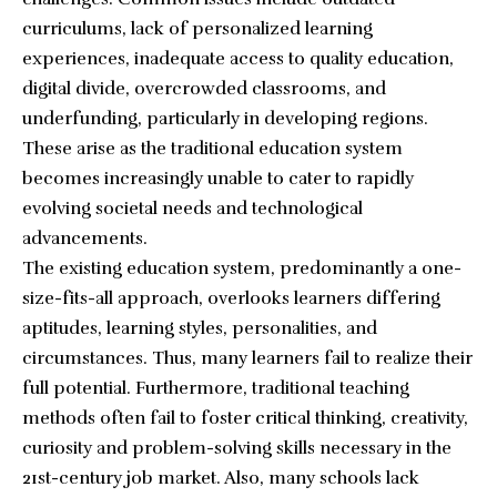
curriculums, lack of personalized learning
experiences, inadequate access to quality education,
digital divide, overcrowded classrooms, and
underfunding, particularly in developing regions.
These arise as the traditional education system
becomes increasingly unable to cater to rapidly
evolving societal needs and technological
advancements.
The existing education system, predominantly a one-
size-fits-all approach, overlooks learners differing
aptitudes, learning styles, personalities, and
circumstances. Thus, many learners fail to realize their
full potential. Furthermore, traditional teaching
methods often fail to foster critical thinking, creativity,
curiosity and problem-solving skills necessary in the
21st-century job market. Also, many schools lack