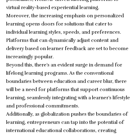
virtual reality-based experiential learning.
Moreover, the increasing emphasis on personalized
learning opens doors for solutions that cater to
individual learning styles, speeds, and preferences.
Platforms that can dynamically adjust content and
delivery based on learner feedback are set to become
increasingly popular.
Beyond this, there’s an evident surge in demand for
lifelong learning programs. As the conventional
boundaries between education and career blur, there
will be a need for platforms that support continuous
learning, seamlessly integrating with a learner’s lifestyle
and professional commitments.
Additionally, as globalization pushes the boundaries of
learning, entrepreneurs can tap into the potential of
international educational collaborations, creating