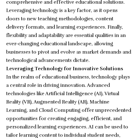
comprehensive and effective educational solutions.
Leveraging technology is a key factor, as it opens
doors to new teaching methodologies, content
delivery formats, and learning experiences. Finally,
flexibility and adaptability are essential qualities in an
ever-changing educational landscape, allowing
businesses to pivot and evolve as market demands and
technological advancements dictate.
Leveraging Technology for Innovative Solutions
In the realm of educational business, technology plays
a central role in driving innovation. Advanced
technologies like Artificial Intelligence (AI), Virtual
Reality (VR), Augmented Reality (AR), Machine
Learning, and Cloud Computing offer unprecedented
opportunities for creating engaging, efficient, and
personalized learning experiences. AI can be used to
tailor learning content to individual student needs,