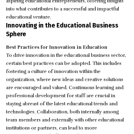
aspiring educational entrepreneurs, offering insights
into what contributes to a successful and impactful
educational venture.
Innovating in the Educational Business
Sphere
Best Practices for Innovation in Education
To drive innovation in the educational business sector,
certain best practices can be adopted. This includes
fostering a culture of innovation within the
organization, where new ideas and creative solutions
are encouraged and valued. Continuous learning and
professional development for staff are crucial in
staying abreast of the latest educational trends and
technologies. Collaboration, both internally among
team members and externally with other educational
institutions or partners, can lead to more