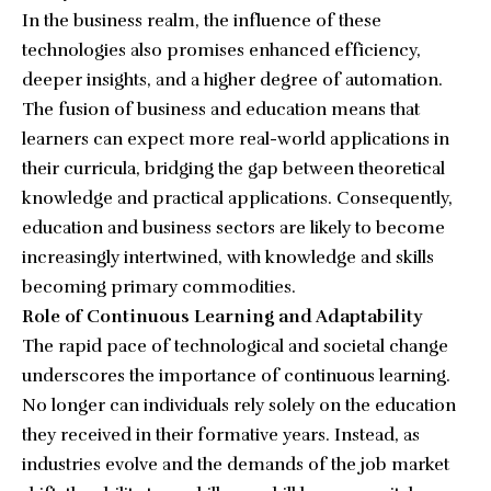
In the business realm, the influence of these
technologies also promises enhanced efficiency,
deeper insights, and a higher degree of automation.
The fusion of business and education means that
learners can expect more real-world applications in
their curricula, bridging the gap between theoretical
knowledge and practical applications. Consequently,
education and business sectors are likely to become
increasingly intertwined, with knowledge and skills
becoming primary commodities.
Role of Continuous Learning and Adaptability
The rapid pace of technological and societal change
underscores the importance of continuous learning.
No longer can individuals rely solely on the education
they received in their formative years. Instead, as
industries evolve and the demands of the job market