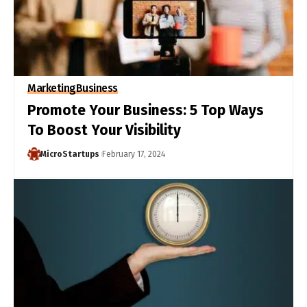
Marketing
Business
Promote Your Business: 5 Top Ways
To Boost Your Visibility
MicroStartups
February 17, 2024