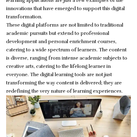
learning applications are just a few examples of the
innovations that have emerged to support this digital
transformation.
These digital platforms are not limited to traditional
academic pursuits but extend to professional
development and personal enrichment courses,
catering to a wide spectrum of learners. The content
is diverse, ranging from intense academic subjects to
creative arts, catering to the lifelong learner in
everyone. The digital learning tools are not just
transforming the way content is delivered; they are
redefining the very nature of learning experiences.