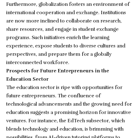
Furthermore, globalization fosters an environment of
international cooperation and exchange. Institutions
are now more inclined to collaborate on research,
share resources, and engage in student exchange
programs. Such initiatives enrich the learning
experience, expose students to diverse cultures and
perspectives, and prepare them for a globally
interconnected workforce.
Prospects for Future Entrepreneurs in the
Education Sector
The education sector is ripe with opportunities for
future entrepreneurs. The confluence of
technological advancements and the growing need for
education suggests a promising horizon for innovative
ventures. For instance, the EdTech subsector, which
blends technology and education, is brimming with
possibilities, from AI-driven tutoring platforms to