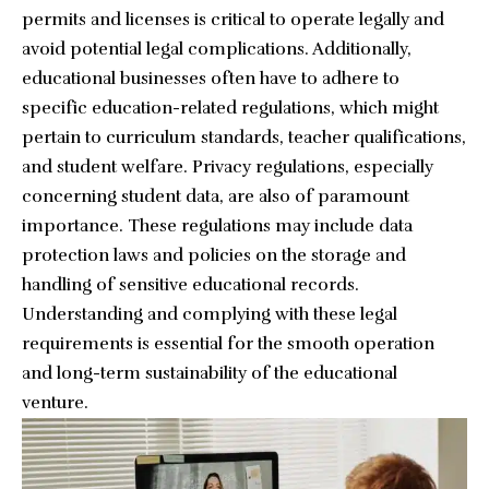
permits and licenses is critical to operate legally and
avoid potential legal complications. Additionally,
educational businesses often have to adhere to
specific education-related regulations, which might
pertain to curriculum standards, teacher qualifications,
and student welfare. Privacy regulations, especially
concerning student data, are also of paramount
importance. These regulations may include data
protection laws and policies on the storage and
handling of sensitive educational records.
Understanding and complying with these legal
requirements is essential for the smooth operation
and long-term sustainability of the educational
venture.