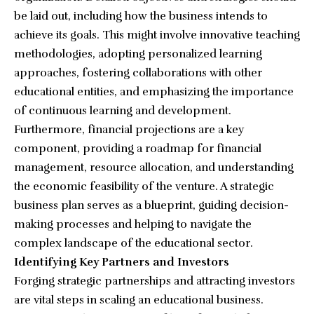
be laid out, including how the business intends to
achieve its goals. This might involve innovative teaching
methodologies, adopting personalized learning
approaches, fostering collaborations with other
educational entities, and emphasizing the importance
of continuous learning and development.
Furthermore, financial projections are a key
component, providing a roadmap for financial
management, resource allocation, and understanding
the economic feasibility of the venture. A strategic
business plan serves as a blueprint, guiding decision-
making processes and helping to navigate the
complex landscape of the educational sector.
Identifying Key Partners and Investors
Forging strategic partnerships and attracting investors
are vital steps in scaling an educational business.