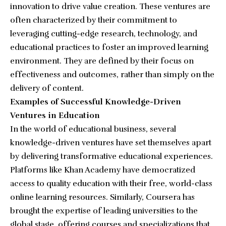
innovation to drive value creation. These ventures are
often characterized by their commitment to
leveraging cutting-edge research, technology, and
educational practices to foster an improved learning
environment. They are defined by their focus on
effectiveness and outcomes, rather than simply on the
delivery of content.
Examples of Successful Knowledge-Driven
Ventures in Education
In the world of educational business, several
knowledge-driven ventures have set themselves apart
by delivering transformative educational experiences.
Platforms like Khan Academy have democratized
access to quality education with their free, world-class
online learning resources. Similarly, Coursera has
brought the expertise of leading universities to the
global stage, offering courses and specializations that