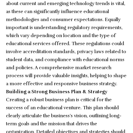
about current and emerging technology trends is vital,
as these can significantly influence educational
methodologies and consumer expectations. Equally
important is understanding regulatory requirements,
which vary depending on location and the type of
educational services offered. These regulations could
involve accreditation standards, privacy laws related to
student data, and compliance with educational norms
and policies. A comprehensive market research
process will provide valuable insights, helping to shape
a more effective and responsive business strategy.
Building a Strong Business Plan & Strategy
Creating a robust business plan is critical for the
success of an educational venture. This plan should
clearly articulate the business’s vision, outlining long-
term goals and the mission that drives the
organization. Detailed objectives and strategies should