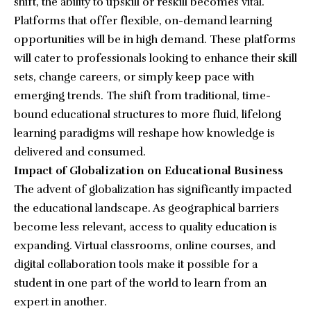
shift, the ability to upskill or reskill becomes vital.
Platforms that offer flexible, on-demand learning
opportunities will be in high demand. These platforms
will cater to professionals looking to enhance their skill
sets, change careers, or simply keep pace with
emerging trends. The shift from traditional, time-
bound educational structures to more fluid, lifelong
learning paradigms will reshape how knowledge is
delivered and consumed.
Impact of Globalization on Educational Business
The advent of globalization has significantly impacted
the educational landscape. As geographical barriers
become less relevant, access to quality education is
expanding. Virtual classrooms, online courses, and
digital collaboration tools make it possible for a
student in one part of the world to learn from an
expert in another.