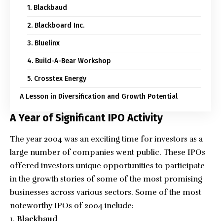
1. Blackbaud
2. Blackboard Inc.
3. Bluelinx
4. Build-A-Bear Workshop
5. Crosstex Energy
A Lesson in Diversification and Growth Potential
A Year of Significant IPO Activity
The year 2004 was an exciting time for investors as a
large number of companies went public. These IPOs
offered investors unique opportunities to participate
in the growth stories of some of the most promising
businesses across various sectors. Some of the most
noteworthy IPOs of 2004 include:
Blackbaud