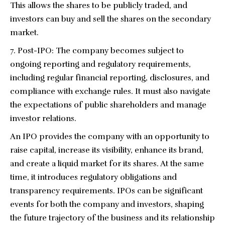
This allows the shares to be publicly traded, and
investors can buy and sell the shares on the secondary
market.
Post-IPO: The company becomes subject to
ongoing reporting and regulatory requirements,
including regular financial reporting, disclosures, and
compliance with exchange rules. It must also navigate
the expectations of public shareholders and manage
investor relations.
An IPO provides the company with an opportunity to
raise capital, increase its visibility, enhance its brand,
and create a liquid market for its shares. At the same
time, it introduces regulatory obligations and
transparency requirements. IPOs can be significant
events for both the company and investors, shaping
the future trajectory of the business and its relationship