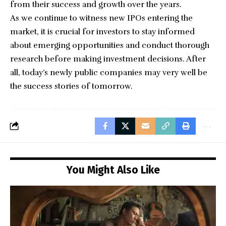
from their success and growth over the years.
As we continue to witness new
IPOs entering the
market
, it is crucial for investors to stay informed
about emerging opportunities and conduct thorough
research before making investment decisions. After
all, today’s newly public companies may very well be
the success stories of tomorrow.
You Might Also Like