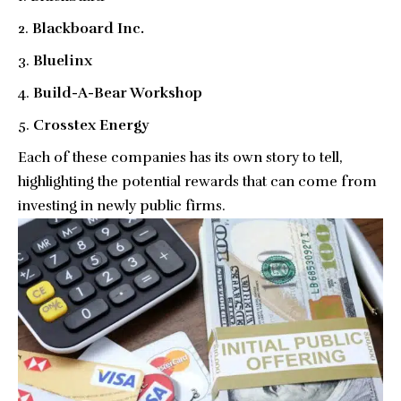
Blackboard Inc.
Bluelinx
Build-A-Bear Workshop
Crosstex Energy
Each of these companies has its own story to tell,
highlighting the potential rewards that can come from
investing in newly public firms.