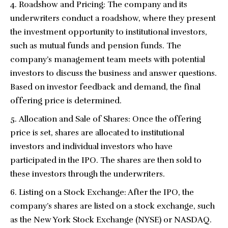
Roadshow and Pricing: The company and its
underwriters conduct a roadshow, where they present
the investment opportunity to institutional investors,
such as mutual funds and pension funds. The
company’s management team meets with potential
investors to discuss the business and answer questions.
Based on investor feedback and demand, the final
offering price is determined.
Allocation and Sale of Shares: Once the offering
price is set, shares are allocated to institutional
investors and individual investors who have
participated in the IPO. The shares are then sold to
these investors through the underwriters.
Listing on a Stock Exchange: After the IPO, the
company’s shares are listed on a stock exchange, such
as the New York Stock Exchange (NYSE) or NASDAQ.