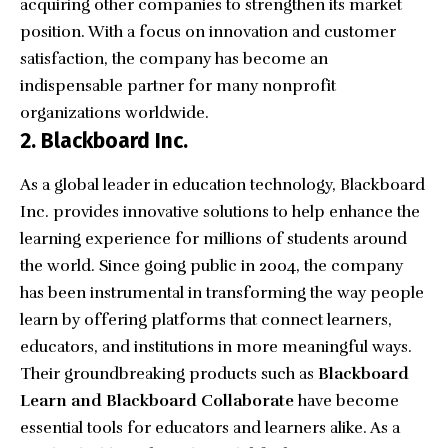
acquiring other companies to strengthen its market
position. With a focus on innovation and customer
satisfaction, the company has become an
indispensable partner for many nonprofit
organizations worldwide.
2. Blackboard Inc.
As a global leader in education technology,
Blackboard
Inc.
provides innovative solutions to help enhance the
learning experience for millions of students around
the world. Since going public in 2004, the company
has been instrumental in transforming the way people
learn by offering platforms that connect learners,
educators, and institutions in more meaningful ways.
Their groundbreaking products such as
Blackboard
Learn and Blackboard Collaborate
have become
essential tools for educators and learners alike. As a