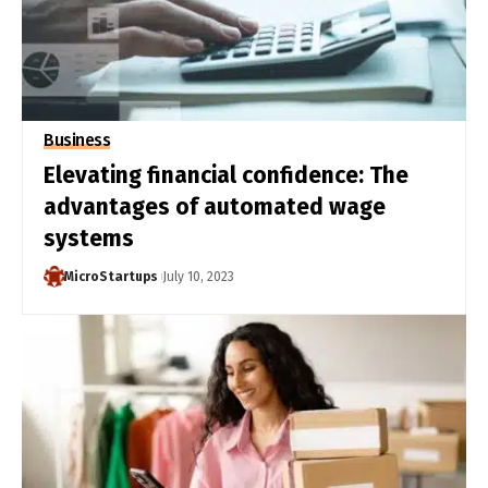
Business
Elevating financial confidence: The
advantages of automated wage
systems
MicroStartups
July 10, 2023