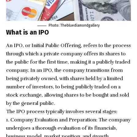
Photo: Thebluediamondgallery
What is an IPO
An IPO, or
Initial Public Offering
, refers to the process
through which a private company offers its shares to
the public for the first time, making it a publicly traded
company. In an IPO, the company transitions from
being privately owned, with shares held by a limited
number of investors, to being publicly traded on a
stock exchange, allowing shares to be bought and sold
by the general public.
The IPO process typically involves several stages:
Company Evaluation and Preparation: The company
undergoes a thorough evaluation of its financials,
business model, market position, and growth