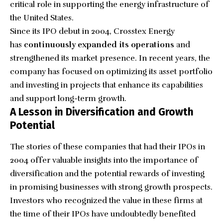
critical role in supporting the energy infrastructure of
the United States.
Since its IPO debut in 2004, Crosstex Energy
has
continuously expanded its operations
and
strengthened its market presence. In recent years, the
company has focused on optimizing its asset portfolio
and investing in projects that enhance its capabilities
and support long-term growth.
A Lesson in Diversification and Growth
Potential
The stories of these companies that had their IPOs in
2004 offer valuable insights into the importance of
diversification and the potential rewards of investing
in promising businesses with strong growth prospects.
Investors who recognized the value in these firms at
the time of their IPOs have undoubtedly benefited