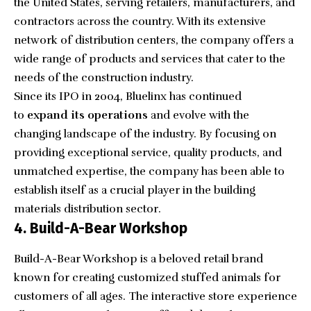
the United States, serving retailers, manufacturers, and
contractors across the country. With its extensive
network of distribution centers, the company offers a
wide range of products and services that cater to the
needs of the construction industry.
Since its IPO in 2004, Bluelinx has continued
to
expand its operations
and evolve with the
changing landscape of the industry. By focusing on
providing exceptional service, quality products, and
unmatched expertise, the company has been able to
establish itself as a crucial player in the building
materials distribution sector.
4. Build-A-Bear Workshop
Build-A-Bear Workshop
is a beloved retail brand
known for creating customized stuffed animals for
customers of all ages. The interactive store experience