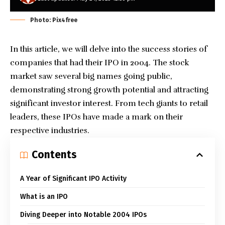
Photo: Pix4free
In this article, we will delve into the success stories of
companies that had their IPO in 2004. The stock
market saw several big names going public,
demonstrating strong growth potential and attracting
significant investor interest. From tech giants to retail
leaders, these IPOs have made a mark on their
respective industries.
Contents
A Year of Significant IPO Activity
What is an IPO
Diving Deeper into Notable 2004 IPOs