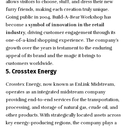
allows visitors to choose, stuff, and dress their new
furry friends, making each creation truly unique.
Going public in 2004, Build-A-Bear Workshop has
become a
symbol of innovation in the retail
industry
, driving customer engagement through its
one-of-a-kind shopping experience. The company’s
growth over the years is testament to the enduring
appeal of its brand and the magic it brings to
customers worldwide.
5. Crosstex Energy
Crosstex Energy
, now known as EnLink Midstream,
operates as an integrated midstream company
providing end-to-end services for the transportation,
processing, and storage of natural gas, crude oil, and
other products. With strategically located assets across
key energy-producing regions, the company plays a