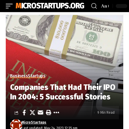
MICROSTARTUPS.ORG
Aa
Business
Startups
Companies That Had Their IPO
In 2004: 5 Successful Stories
9 Min Read
MicroStartups
Last updated: May 24, 2023 12:35 pm