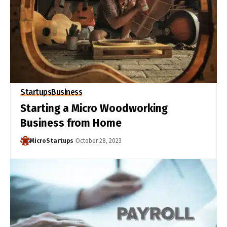
Startups
Business
Starting a Micro Woodworking
Business from Home
MicroStartups
October 28, 2023