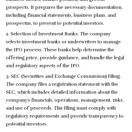
prospects. It prepares the necessary documentation,
including financial statements, business plans, and
prospectus, to present to potential investors.
Selection of Investment Banks: The company
selects investment banks or underwriters to manage
the IPO process. These banks help determine the
offering price, provide guidance, and handle the legal
and regulatory aspects of the IPO.
SEC (Securities and Exchange Commission) Filing:
The company files a registration statement with the
SEC, which includes detailed information about the
company’s financials, operations, management, risks,
and use of proceeds. This filing must comply with
regulatory requirements and provide transparency to
potential investors.