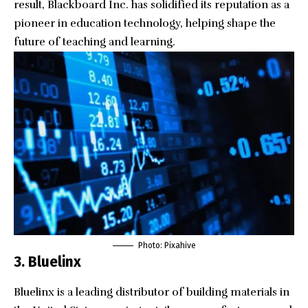
result, Blackboard Inc. has solidified its reputation as a
pioneer in education technology, helping shape the
future of teaching and learning.
Photo: Pixahive
3. Bluelinx
Bluelinx
is a leading distributor of building materials in