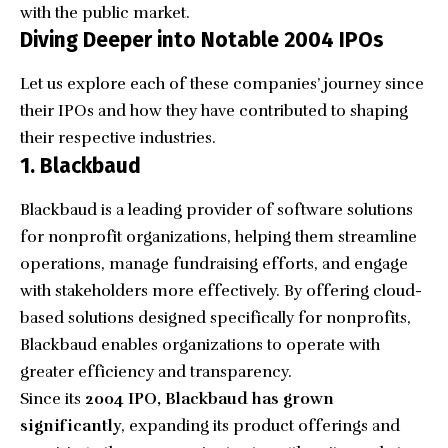
with the public market.
Diving Deeper into Notable 2004 IPOs
Let us explore each of these companies’ journey since
their IPOs and how they have contributed to shaping
their respective industries.
1. Blackbaud
Blackbaud
is a leading provider of software solutions
for nonprofit organizations, helping them streamline
operations, manage fundraising efforts, and engage
with stakeholders more effectively. By offering cloud-
based solutions designed specifically for nonprofits,
Blackbaud enables organizations to operate with
greater efficiency and transparency.
Since its
2004 IPO, Blackbaud has grown
significantly
, expanding its product offerings and