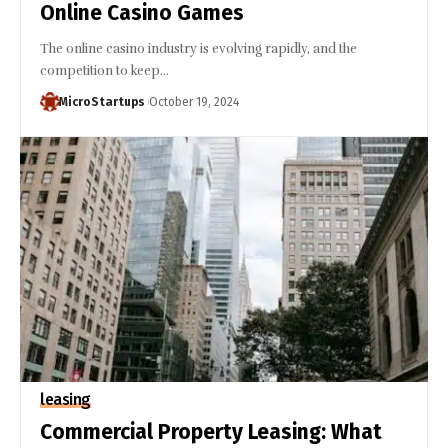
Online Casino Games
The online casino industry is evolving rapidly, and the
competition to keep…
MicroStartups
October 19, 2024
leasing
Commercial Property Leasing: What