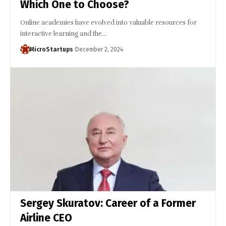
Which One to Choose?
Online academies have evolved into valuable resources for
interactive learning and the…
MicroStartups
December 2, 2024
Sergey Skuratov: Career of a Former
Airline CEO