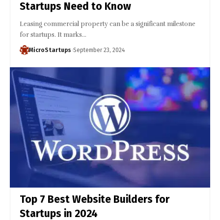
Startups Need to Know
Leasing commercial property can be a significant milestone
for startups. It marks…
MicroStartups
September 23, 2024
Top 7 Best Website Builders for
Startups in 2024