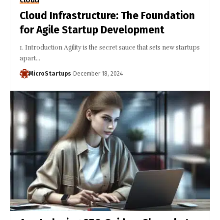
Cloud Infrastructure: The Foundation
for Agile Startup Development
1. Introduction Agility is the secret sauce that sets new startups
apart…
MicroStartups
December 18, 2024