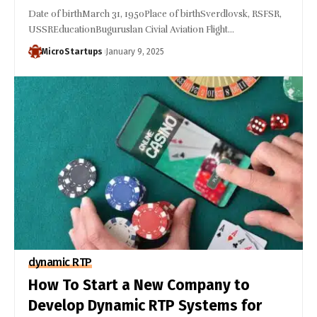
Date of birthMarch 31, 1950Place of birthSverdlovsk, RSFSR,
USSREducationBuguruslan Civial Aviation Flight…
MicroStartups
January 9, 2025
dynamic RTP
How To Start a New Company to
Develop Dynamic RTP Systems for