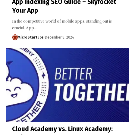
App Indexing SEO Guide – Skyrocket
Your App
In the competitive world of mobile apps, standing out is
crucial. App…
MicroStartups
December 8, 2024
Cloud Academy vs. Linux Academy: