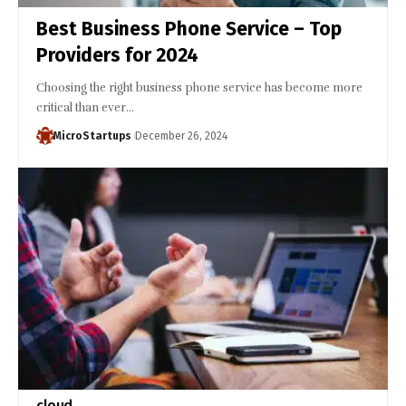
Best Business Phone Service – Top
Providers for 2024
Choosing the right business phone service has become more
critical than ever…
MicroStartups
December 26, 2024
cloud