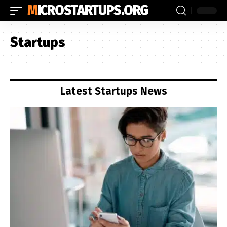
MICROSTARTUPS.ORG
Startups
Latest Startups News