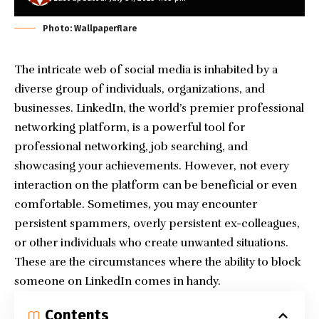
Photo: Wallpaperflare
The intricate web of social media is inhabited by a
diverse group of individuals, organizations, and
businesses. LinkedIn, the world’s premier professional
networking platform, is a powerful tool for
professional networking, job searching, and
showcasing your achievements. However, not every
interaction on the platform can be beneficial or even
comfortable. Sometimes, you may encounter
persistent spammers, overly persistent ex-colleagues,
or other individuals who create unwanted situations.
These are the circumstances where the ability to block
someone on LinkedIn comes in handy.
Contents