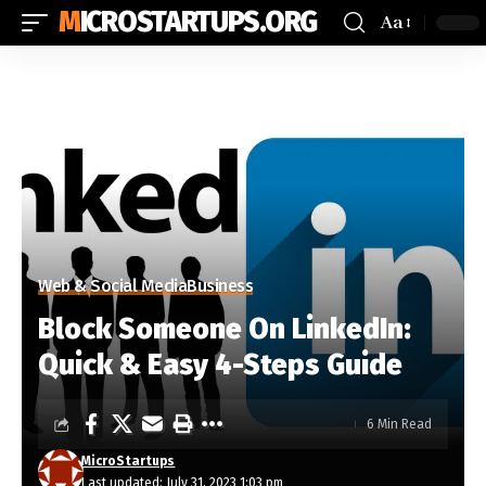
MICROSTARTUPS.ORG
Aa
Web & Social Media
Business
Block Someone On LinkedIn:
Quick & Easy 4-Steps Guide
6 Min Read
MicroStartups
Last updated: July 31, 2023 1:03 pm