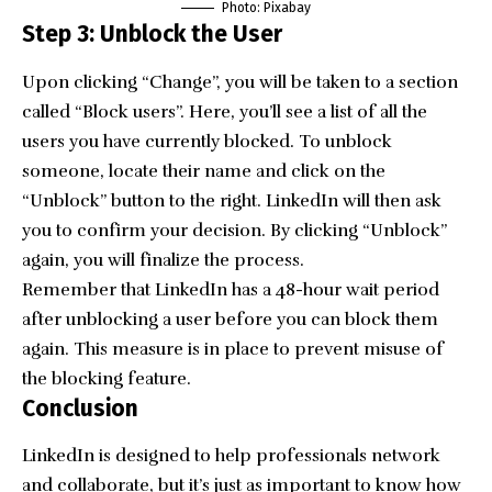
Photo:
Pixabay
Step 3: Unblock the User
Upon clicking “Change”, you will be taken to a section
called “Block users”. Here, you’ll see a list of all the
users you have currently blocked. To unblock
someone, locate their name and click on the
“Unblock” button to the right. LinkedIn will then ask
you to confirm your decision. By clicking “Unblock”
again, you will finalize the process.
Remember that LinkedIn has a 48-hour wait period
after unblocking a user before you can block them
again. This measure is in place to prevent misuse of
the blocking feature.
Conclusion
LinkedIn is designed to help
professionals network
and collaborate
, but it’s just as important to know how