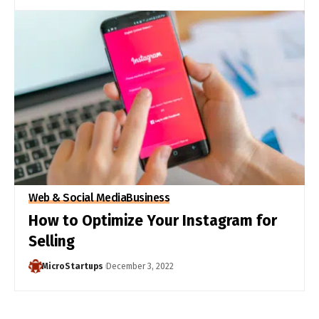
Web & Social Media
Business
How to Optimize Your Instagram for
Selling
MicroStartups
December 3, 2022