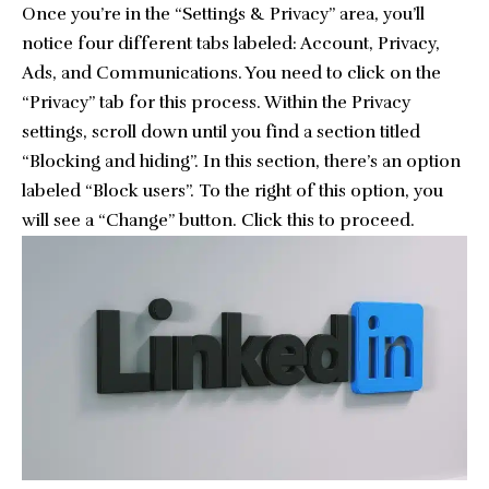
Once you’re in the “Settings & Privacy” area, you’ll
notice four different tabs labeled: Account, Privacy,
Ads, and Communications. You need to click on the
“Privacy” tab for this process. Within the Privacy
settings, scroll down until you find a section titled
“Blocking and hiding”. In this section, there’s an option
labeled “Block users”. To the right of this option, you
will see a “Change” button. Click this to proceed.