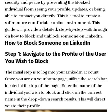
security and peace by preventing the blocked
individual from seeing your profile, updates, or being
able to contact you directly. This is a tool to create a
safer, more comfortable online environment. This
guide will provide a detailed, step-by-step walkthrough
on how to block and unblock someone on LinkedIn.
How to Block Someone on LinkedIn
Step 1: Navigate to the Profile of the User
You Wish to Block
The initial step is to log into your
LinkedIn account
.
Once you are on your homepage, utilize the search bar
located at the top of the page. Enter the name of the
individual you wish to block and click on the correct
name in the drop-down search results. This will direct
you to their profile.