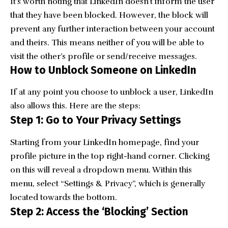
It’s worth noting that LinkedIn doesn’t inform the user
that they have been blocked. However, the block will
prevent any further interaction between your account
and theirs. This means neither of you will be able to
visit the other’s profile or send/receive messages.
How to Unblock Someone on LinkedIn
If at any point you choose to unblock a user, LinkedIn
also allows this. Here are the steps:
Step 1: Go to Your Privacy Settings
Starting from your LinkedIn homepage, find your
profile picture in the top right-hand corner. Clicking
on this will reveal a dropdown menu. Within this
menu, select “Settings & Privacy”, which is generally
located towards the bottom.
Step 2: Access the ‘Blocking’ Section