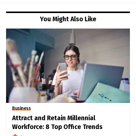
You Might Also Like
Business
Attract and Retain Millennial
Workforce: 8 Top Office Trends