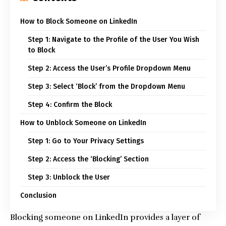
How to Block Someone on LinkedIn
Step 1: Navigate to the Profile of the User You Wish
to Block
Step 2: Access the User’s Profile Dropdown Menu
Step 3: Select ‘Block’ from the Dropdown Menu
Step 4: Confirm the Block
How to Unblock Someone on LinkedIn
Step 1: Go to Your Privacy Settings
Step 2: Access the ‘Blocking’ Section
Step 3: Unblock the User
Conclusion
Blocking someone on LinkedIn provides a layer of