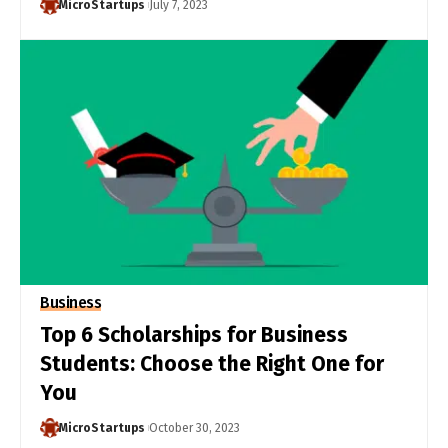
MicroStartups
July 7, 2023
Business
Top 6 Scholarships for Business
Students: Choose the Right One for
You
MicroStartups
October 30, 2023