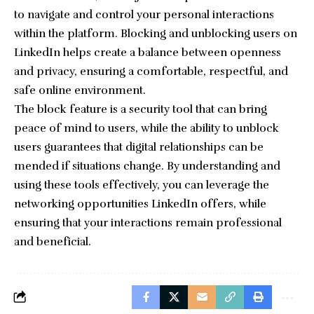
to navigate and control your personal interactions
within the platform. Blocking and unblocking users on
LinkedIn helps create a balance between openness
and privacy, ensuring a comfortable, respectful, and
safe online environment.
The block feature is a security tool that can bring
peace of mind to users, while the ability to unblock
users guarantees that digital relationships can be
mended if situations change. By understanding and
using these tools effectively, you can leverage the
networking opportunities LinkedIn offers, while
ensuring that your interactions remain professional
and beneficial.