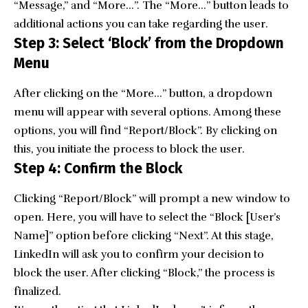
“Message,” and “More…”. The “More…” button leads to
additional actions you can take regarding the user.
Step 3: Select ‘Block’ from the Dropdown
Menu
After clicking on the “More…” button, a dropdown
menu will appear with several options. Among these
options, you will find “Report/Block”. By clicking on
this, you initiate the process to block the user.
Step 4: Confirm the Block
Clicking “Report/Block” will prompt a new window to
open. Here, you will have to select the “Block [User’s
Name]” option before clicking “Next”. At this stage,
LinkedIn will ask you to confirm your decision to
block the user. After clicking “Block,” the process is
finalized.