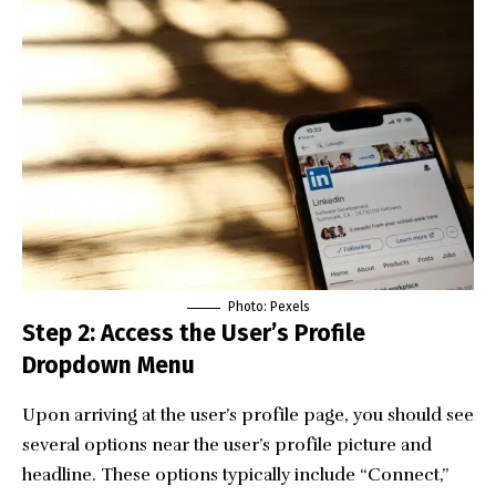
Photo:
Pexels
Step 2: Access the User’s Profile
Dropdown Menu
Upon arriving at the user’s profile page, you should see
several options near the user’s profile picture and
headline. These options typically include “Connect,”