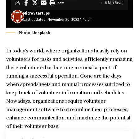
6 Min Read
MicroStartups
Last updated: November 20, 2023 1:46 pm
Photo: Unsplash
In today’s world, where organizations heavily rely on
volunteers for tasks and activities, efficiently managing
these volunteers has become a crucial aspect of
running a successful operation. Gone are the days
when spreadsheets and manual processes sufficed to
keep track of volunteer information and schedules.
Nowadays, organizations require volunteer
management software to streamline their processes,
enhance communication, and maximize the potential
of their volunteer base.