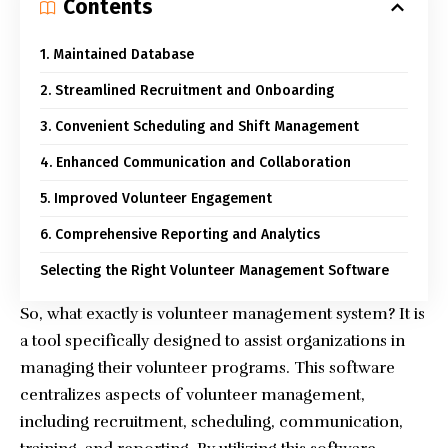
Contents
1. Maintained Database
2. Streamlined Recruitment and Onboarding
3. Convenient Scheduling and Shift Management
4. Enhanced Communication and Collaboration
5. Improved Volunteer Engagement
6. Comprehensive Reporting and Analytics
Selecting the Right Volunteer Management Software
So, what exactly is
volunteer management system
? It is
a tool specifically designed to assist organizations in
managing their volunteer programs. This software
centralizes aspects of volunteer management,
including recruitment, scheduling, communication,