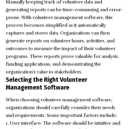
Manually keeping track of volunteer data and
generating reports can be time-consuming and error-
prone. With volunteer management software, this
process becomes simplified as it automatically
captures and stores data. Organizations can then
generate reports on volunteer hours, activities, and
outcomes to measure the impact of their volunteer
programs. These reports prove valuable for analysis,
funding applications, and demonstrating the
organization’s value to stakeholders.
Selecting the Right Volunteer
Management Software
When choosing volunteer management software,
organizations should carefully consider their needs
and requirements. Some important factors include:
User interface: The software should be intuitive and