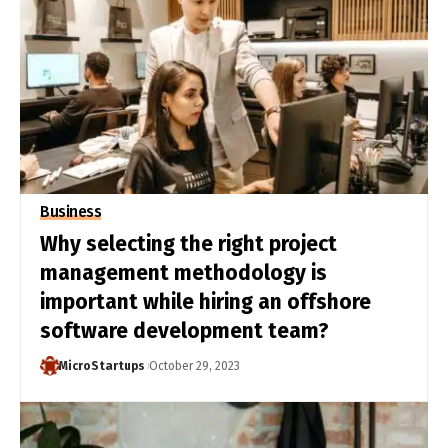
Business
Why selecting the right project
management methodology is
important while hiring an offshore
software development team?
MicroStartups
October 29, 2023