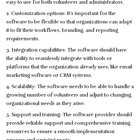
easy to use for both volunteers and administrators.
Customization options: It’s important for the
software to be flexible so that organizations can adapt
it to fit their workflows, branding, and reporting
requirements.
Integration capabilities: The software should have
the ability to seamlessly integrate with tools or
platforms that the organization already uses, like email
marketing software or CRM systems.
Scalability: The software needs to be able to handle a
growing number of volunteers and adjust to changing
organizational needs as they arise.
Support and training: The software provider should
provide reliable support and comprehensive training
resources to ensure a smooth implementation