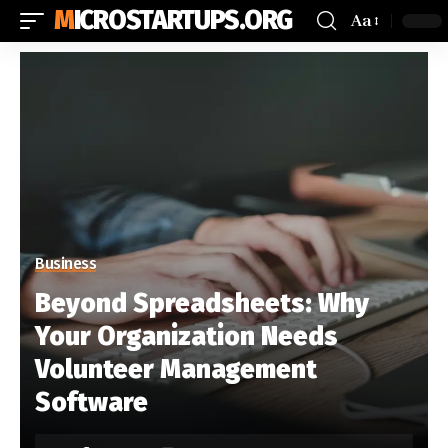
MICROSTARTUPS.ORG
Aa
Business
Beyond Spreadsheets: Why
Your Organization Needs
Volunteer Management
Software