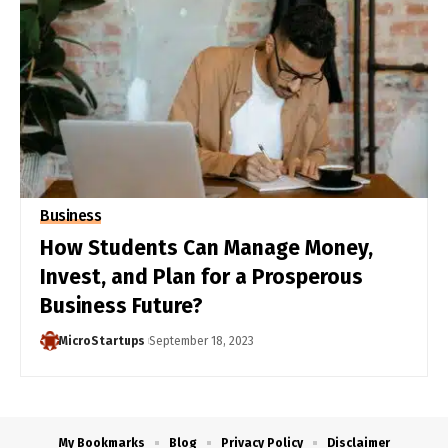
Business
How Students Can Manage Money,
Invest, and Plan for a Prosperous
Business Future?
MicroStartups
September 18, 2023
My Bookmarks
Blog
Privacy Policy
Disclaimer