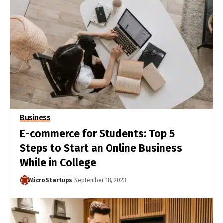
Business
E-commerce for Students: Top 5
Steps to Start an Online Business
While in College
MicroStartups
September 18, 2023