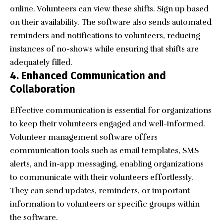
online. Volunteers can view these shifts. Sign up based
on their availability. The software also sends automated
reminders and notifications to volunteers, reducing
instances of no-shows while ensuring that shifts are
adequately filled.
4. Enhanced Communication and
Collaboration
Effective communication is essential for organizations
to keep their volunteers engaged and well-informed.
Volunteer management software offers
communication tools such as email templates, SMS
alerts, and in-app messaging, enabling organizations
to communicate with their volunteers effortlessly.
They can send updates, reminders, or important
information to volunteers or specific groups within
the software.