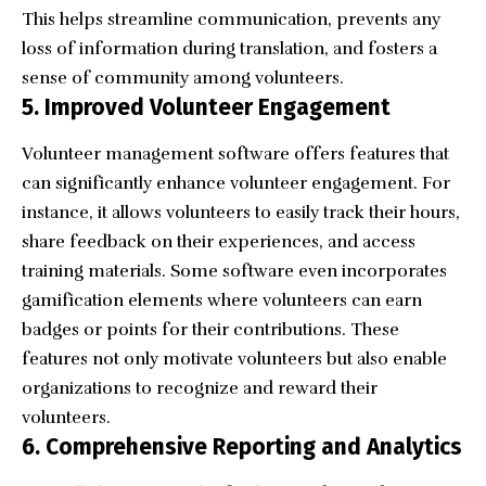
This helps streamline communication, prevents any
loss of information during translation, and fosters a
sense of community among volunteers.
5. Improved Volunteer Engagement
Volunteer management software offers features that
can significantly enhance volunteer engagement. For
instance, it allows volunteers to easily track their hours,
share feedback on their experiences, and access
training materials. Some software even incorporates
gamification elements where volunteers can earn
badges or points for their contributions. These
features not only motivate volunteers but also enable
organizations to recognize and reward their
volunteers.
6. Comprehensive Reporting and Analytics