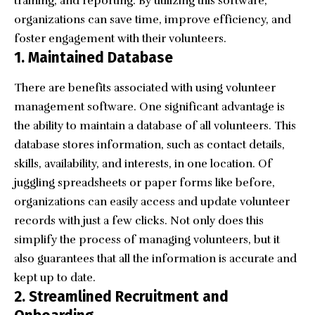
training, and reporting. By utilizing this software,
organizations can save time, improve efficiency, and
foster engagement with their volunteers.
1. Maintained Database
There are benefits associated with using volunteer
management software. One significant advantage is
the ability to maintain a database of all volunteers. This
database stores information, such as contact details,
skills, availability, and interests, in one location. Of
juggling spreadsheets or paper forms like before,
organizations can easily access and update volunteer
records with just a few clicks. Not only does this
simplify the process of managing volunteers, but it
also guarantees that all the information is accurate and
kept up to date.
2. Streamlined Recruitment and