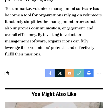
process and ongoing usage.
To summarize, volunteer management software has
become a tool for organizations relying on volunteers.
It not only simplifies the management process but
also improves communication, engagement, and
overall efficiency. By investing in volunteer
management software, organizations can fully
leverage their volunteers’ potential and effectively
fulfill their missions.
You Might Also Like