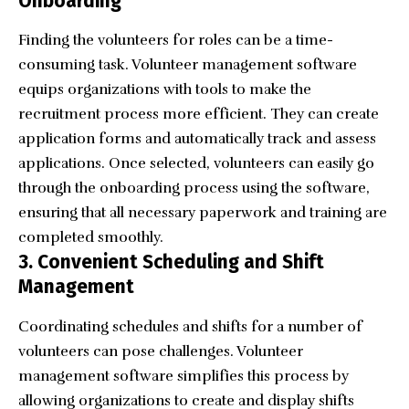
Onboarding
Finding the volunteers for roles can be a time-
consuming task. Volunteer management software
equips organizations with tools to make the
recruitment process more efficient. They can create
application forms and automatically track and assess
applications. Once selected, volunteers can easily go
through the
onboarding process
using the software,
ensuring that all necessary paperwork and training are
completed smoothly.
3. Convenient Scheduling and Shift
Management
Coordinating schedules and shifts for a number of
volunteers can pose challenges. Volunteer
management software simplifies this process by
allowing organizations to create and display shifts