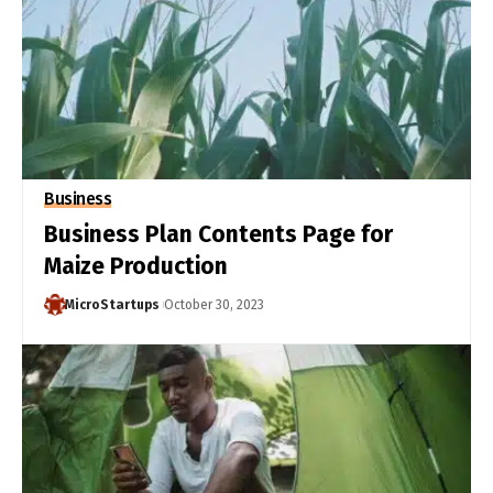
Business
Business Plan Contents Page for
Maize Production
MicroStartups
October 30, 2023