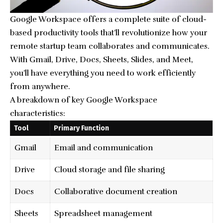
Google Workspace offers a complete suite of cloud-
based productivity tools that’ll revolutionize how your
remote startup team collaborates and communicates.
With Gmail, Drive, Docs, Sheets, Slides, and Meet,
you’ll have everything you need to work efficiently
from anywhere.
A breakdown of key Google Workspace
characteristics:
Tool
Primary Function
Gmail
Email and communication
Drive
Cloud storage and file sharing
Docs
Collaborative document creation
Sheets
Spreadsheet management