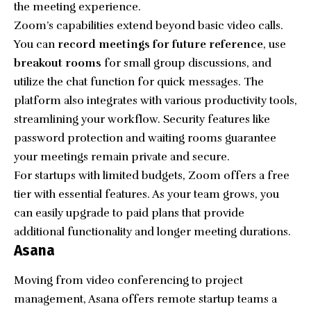
the meeting experience.
Zoom’s capabilities extend beyond basic video calls.
You can
record meetings for future reference
, use
breakout rooms
for small group discussions, and
utilize the chat function for quick messages. The
platform also integrates with various productivity tools,
streamlining your workflow. Security features like
password protection and waiting rooms guarantee
your meetings remain private and secure.
For startups with limited budgets, Zoom offers a free
tier with essential features. As your team grows, you
can easily upgrade to paid plans that provide
additional functionality and longer meeting durations.
Asana
Moving from video conferencing to project
management, Asana offers remote startup teams a