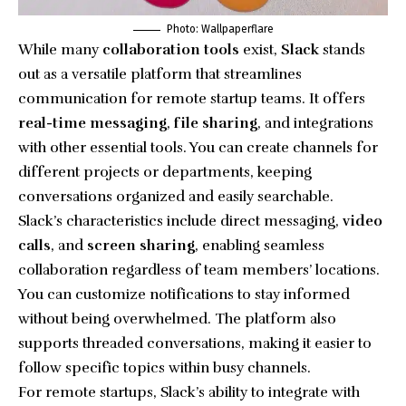
Photo: Wallpaperflare
While many
collaboration tools
exist,
Slack
stands
out as a versatile platform that streamlines
communication for remote startup teams. It offers
real-time messaging
,
file sharing
, and integrations
with other essential tools. You can create channels for
different projects or departments, keeping
conversations organized and easily searchable.
Slack’s characteristics include direct messaging,
video
calls
, and
screen sharing
, enabling seamless
collaboration regardless of team members’ locations.
You can customize notifications to stay informed
without being overwhelmed. The platform also
supports threaded conversations, making it easier to
follow specific topics within busy channels.
For remote startups, Slack’s ability to integrate with