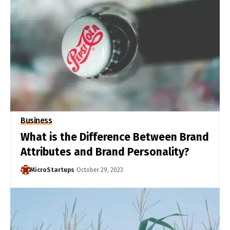
Business
What is the Difference Between Brand
Attributes and Brand Personality?
MicroStartups
October 29, 2023