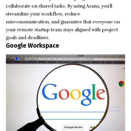
collaborate on shared tasks. By using Asana, you’ll
streamline your workflow, reduce
miscommunication, and guarantee that everyone on
your remote startup team stays aligned with project
goals and deadlines.
Google Workspace