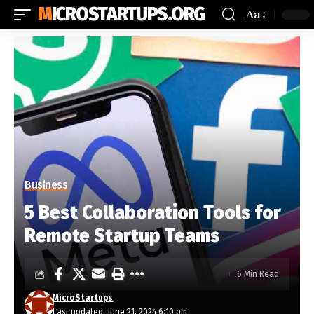
MICROSTARTUPS.ORG
Aa
Business
5 Best Collaboration Tools for
Remote Startup Teams
6 Min Read
MicroStartups
Last updated: June 21, 2024 6:10 pm