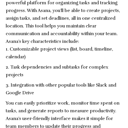
powerful platform for organizing tasks and tracking
progress. With Asana, you’ll be able to create projects,
assign tasks, and set deadlines, all in one centralized
location. This tool helps you maintain clear
communication and accountability within your team.
Asana’s key characteristics include:
Customizable project views (list, board, timeline,
calendar)
Task dependencies and subtasks for complex
projects
Integration with other popular tools like Slack and
Google Drive
You can easily prioritize work, monitor time spent on
tasks, and generate reports to measure productivity.
Asana’s user-friendly interface makes it simple for
team members to update their progress and