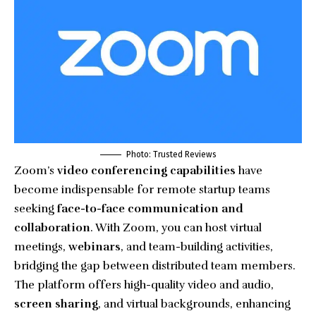
Photo: Trusted Reviews
Zoom’s
video conferencing capabilities
have
become indispensable for remote startup teams
seeking
face-to-face communication and
collaboration
. With Zoom, you can host virtual
meetings,
webinars
, and team-building activities,
bridging the gap between distributed team members.
The platform offers high-quality video and audio,
screen sharing
, and virtual backgrounds, enhancing