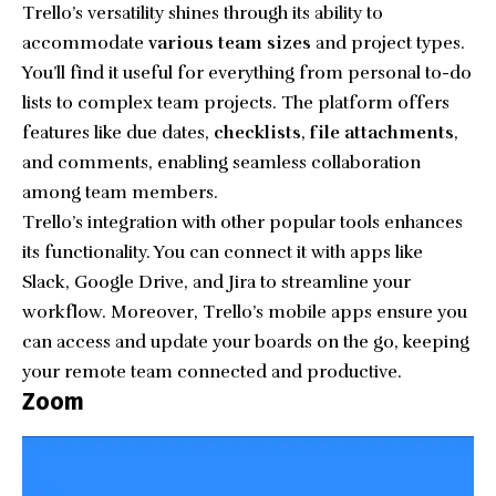
Trello’s versatility shines through its ability to
accommodate
various team sizes
and project types.
You’ll find it useful for everything from personal to-do
lists to complex team projects. The platform offers
features like due dates,
checklists
,
file attachments
,
and comments, enabling seamless collaboration
among team members.
Trello’s integration with other popular tools enhances
its functionality. You can connect it with apps like
Slack, Google Drive, and Jira to streamline your
workflow. Moreover, Trello’s mobile apps ensure you
can access and update your boards on the go, keeping
your remote team connected and productive.
Zoom