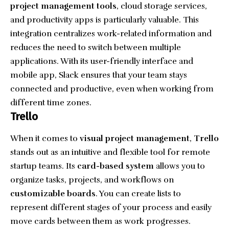
project management tools
, cloud storage services,
and productivity apps is particularly valuable. This
integration centralizes work-related information and
reduces the need to switch between multiple
applications. With its user-friendly interface and
mobile app, Slack ensures that your team stays
connected and productive, even when working from
different time zones.
Trello
When it comes to
visual project management
,
Trello
stands out as an intuitive and flexible tool for remote
startup teams. Its
card-based system
allows you to
organize tasks, projects, and workflows on
customizable boards
. You can create lists to
represent different stages of your process and easily
move cards between them as work progresses.