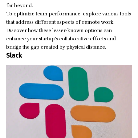
far beyond.
To optimize team performance, explore various tools
that address different aspects of
remote work
.
Discover how these lesser-known options can
enhance your startup’s collaborative efforts and
bridge the gap created by physical distance.
Slack