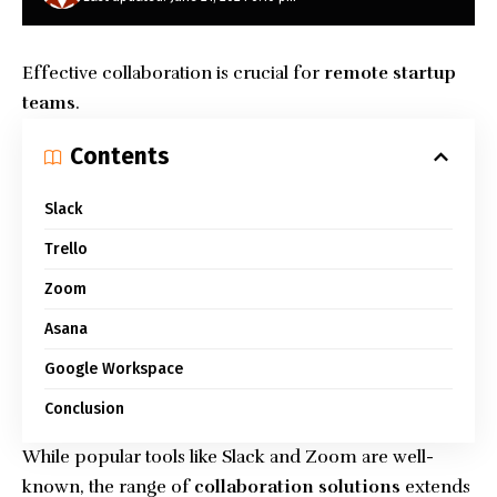
Effective collaboration is crucial for
remote startup
teams
.
Contents
Slack
Trello
Zoom
Asana
Google Workspace
Conclusion
While popular tools like Slack and Zoom are well-
known, the range of
collaboration solutions
extends