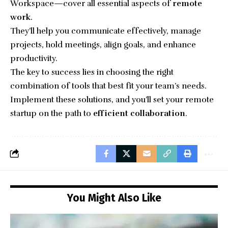
Workspace—cover all essential aspects of
remote
work
.
They’ll help you communicate effectively, manage
projects, hold meetings, align goals, and enhance
productivity.
The key to success lies in choosing the right
combination of tools that best fit your team’s needs.
Implement these solutions, and you’ll set your remote
startup on the path to
efficient collaboration
.
You Might Also Like