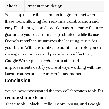
Slides
Presentation design
You’ll appreciate the seamless integration between
these tools, allowing for real-time collaboration and
easy file sharing. Google Workspace’s security features
guarantee your data remains protected, while its user-
friendly interface minimizes the learning curve for
your team. With customizable admin controls, you can
manage user access and permissions effectively.
Google Workspace’s regular updates and
improvements certify you’re always working with the
latest features and security enhancements.
Conclusion
You’ve now investigated the top collaboration tools for
remote startup teams
.
These tools—Slack, Trello, Zoom, Asana, and Google