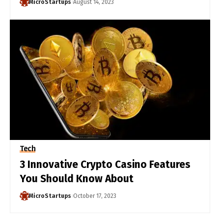
MicroStartups
August 14, 2023
Tech
3 Innovative Crypto Casino Features
You Should Know About
MicroStartups
October 17, 2023