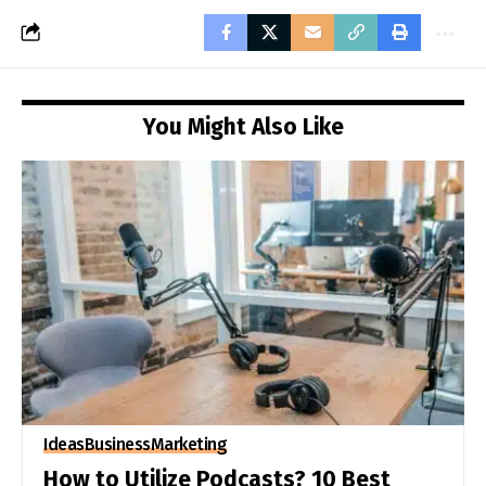
You Might Also Like
Ideas
Business
Marketing
How to Utilize Podcasts? 10 Best