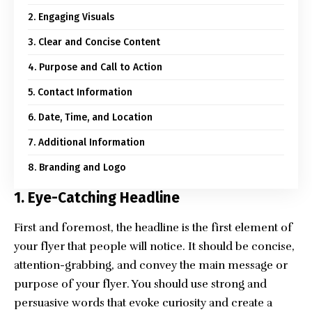
2. Engaging Visuals
3. Clear and Concise Content
4. Purpose and Call to Action
5. Contact Information
6. Date, Time, and Location
7. Additional Information
8. Branding and Logo
1.
Eye-Catching Headline
First and foremost, the headline is the first element of
your flyer that people will notice. It should be concise,
attention-grabbing, and convey the main message or
purpose of your flyer. You should use strong and
persuasive words that evoke curiosity and create a