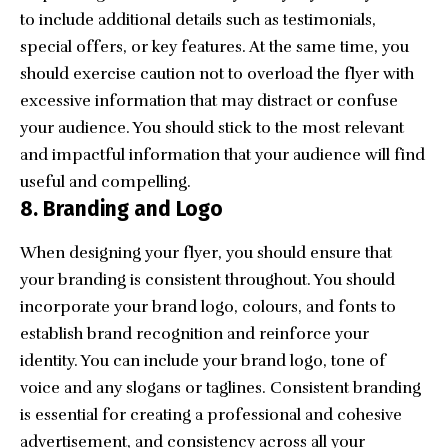
to include additional details such as testimonials,
special offers, or key features. At the same time, you
should exercise caution not to overload the flyer with
excessive information that may distract or confuse
your audience. You should stick to the most relevant
and impactful information that your audience will find
useful and compelling.
8.
Branding and Logo
When
designing your flyer
, you should ensure that
your branding is consistent throughout. You should
incorporate your brand logo, colours, and fonts to
establish brand recognition and reinforce your
identity. You can include your brand logo, tone of
voice and any slogans or taglines. Consistent branding
is essential for creating a professional and cohesive
advertisement, and consistency across all your