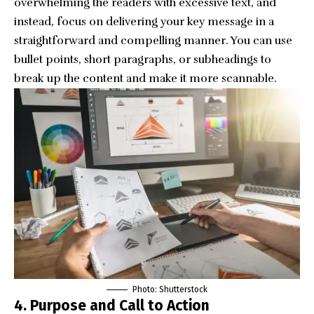
overwhelming the readers with excessive text, and
instead, focus on delivering your key message in a
straightforward and compelling manner. You can use
bullet points, short paragraphs, or subheadings to
break up the content and make it more scannable.
Photo: Shutterstock
4.
Purpose and Call to Action