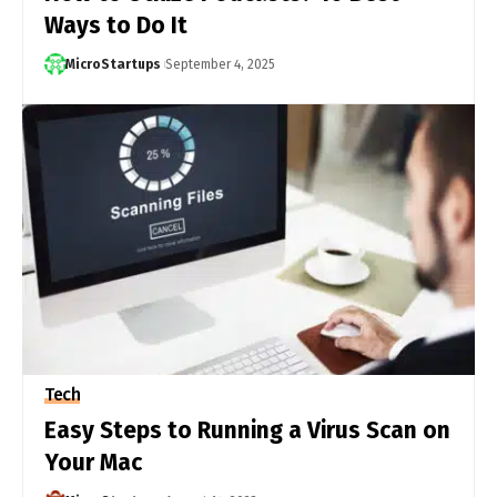
Ways to Do It
MicroStartups
September 4, 2025
Tech
Easy Steps to Running a Virus Scan on
Your Mac