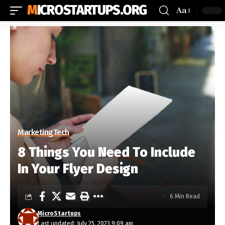
MICROSTARTUPS.ORG
Aa
Marketing
Tech
8 Things You Need To Include
In Your Flyer Design
6 Min Read
MicroStartups
Last updated: July 25, 2023 9:09 am