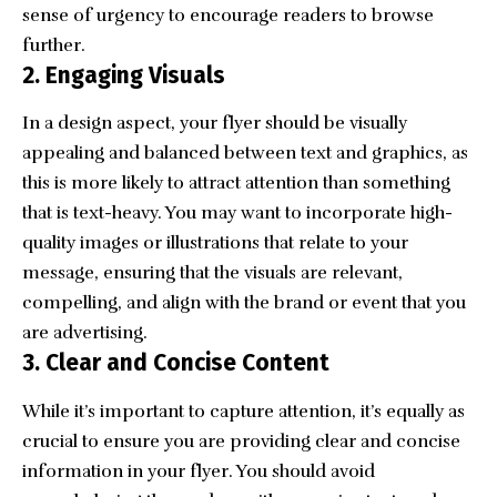
sense of urgency to encourage readers to browse
further.
2.
Engaging Visuals
In a design aspect, your
flyer should be visually
appealing
and balanced between text and graphics, as
this is more likely to attract attention than something
that is text-heavy. You may want to incorporate
high-
quality images or illustrations
that relate to your
message, ensuring that the visuals are relevant,
compelling, and align with the brand or event that you
are advertising.
3.
Clear and Concise Content
While it’s important to capture attention, it’s equally as
crucial to ensure you are providing clear and concise
information in your flyer. You should avoid