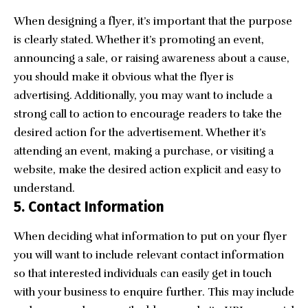
When designing a flyer, it’s important that the purpose
is clearly stated. Whether it’s promoting an event,
announcing a sale, or raising awareness about a cause,
you should make it obvious what the flyer is
advertising. Additionally, you may want to include a
strong call to action to encourage readers to take the
desired action for the advertisement. Whether it’s
attending an event, making a purchase, or visiting a
website, make the desired action explicit and easy to
understand.
5.
Contact Information
When deciding what information to put on your flyer
you will want to include relevant contact information
so that interested individuals can easily get in touch
with your business to enquire further. This may include