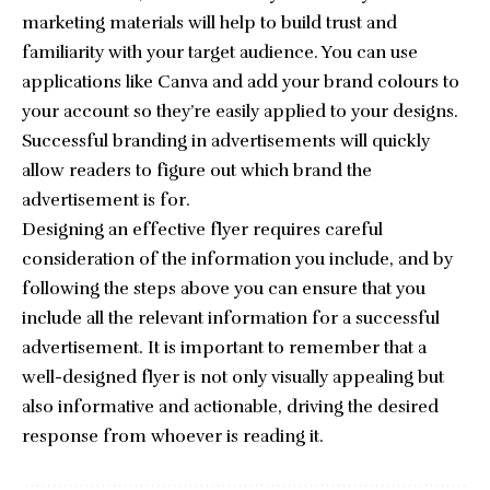
marketing materials will help to build trust and
familiarity with your target audience. You can use
applications
like Canva
and add your brand colours to
your account so they’re easily applied to your designs.
Successful branding in advertisements will quickly
allow readers to figure out which brand the
advertisement is for.
Designing an effective flyer requires careful
consideration of the information you include, and by
following the steps above you can ensure that you
include all the relevant information for a successful
advertisement. It is important to remember that a
well-designed flyer is not only visually appealing but
also informative and actionable, driving the desired
response from whoever is reading it.