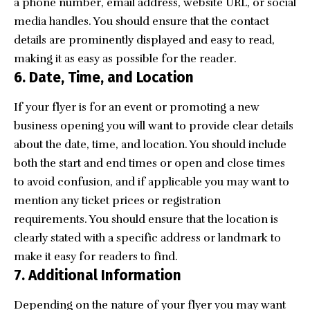
a phone number, email address, website URL, or social
media handles. You should ensure that the contact
details are prominently displayed and easy to read,
making it as easy as possible for the reader.
6.
Date, Time, and Location
If your flyer is for an event or promoting a new
business opening you will want to provide clear details
about the date, time, and location. You should include
both the start and end times or open and close times
to avoid confusion, and if applicable you may want to
mention any ticket prices or registration
requirements. You should ensure that the location is
clearly stated with a specific address or landmark to
make it easy for readers to find.
7.
Additional Information
Depending on the nature of your flyer you may want