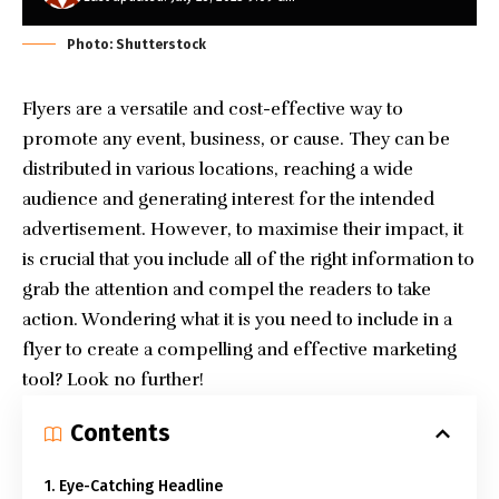
Photo: Shutterstock
Flyers are a versatile and cost-effective way to
promote any event, business, or cause. They can be
distributed in various locations, reaching a wide
audience and generating interest for the intended
advertisement. However, to maximise their impact, it
is crucial that you include all of the right information to
grab the attention and compel the readers to take
action. Wondering what it is you need to include in a
flyer to create a compelling and effective marketing
tool? Look no further!
Contents
1. Eye-Catching Headline