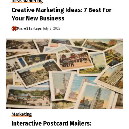
Ideas
Marketing
Creative Marketing Ideas: 7 Best For
Your New Business
MicroStartups
July 8, 2023
Marketing
Interactive Postcard Mailers: