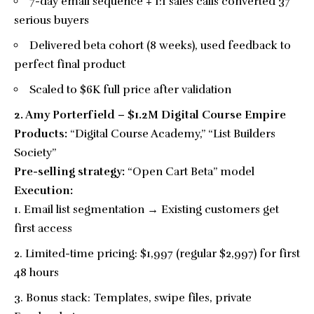
7-day email sequence + 1:1 sales calls converted 37
serious buyers
Delivered beta cohort (8 weeks), used feedback to
perfect final product
Scaled to $6K full price after validation
2. Amy Porterfield – $1.2M Digital Course Empire
Products:
“Digital Course Academy,” “List Builders
Society”
Pre-selling strategy:
“Open Cart Beta” model
Execution:
Email list segmentation → Existing customers get
first access
Limited-time pricing: $1,997 (regular $2,997) for first
48 hours
Bonus stack: Templates, swipe files, private