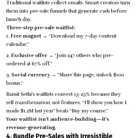
Traditional waitlists collect emails. Smart creators turn
them into pre-sale funnels that generate cash before
launch day.
Three-step pre-sale waitlist:
Free magnet →
“Download my 7-day
content
calendar
.”
Exclusive offer →
“Join 247 others who pre-
ordered at 67% off.”
Social currency →
“Share this page, unlock $100
bonus.”
Ramit Sethi’s waitlists convert 15-25% because they
sell
transformation
, not features. “I’ll show you how I
made $1.2M last year” beats “Buy my course.”
Your waitlist isn’t audience-building—it’s
revenue-generating.
4. Bundle Pre-Sales with Irresistible