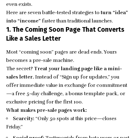
even exists.
Here are seven battle-tested strategies to
turn “idea”
into “income”
faster than traditional launches.
1. The Coming Soon Page That Converts
Like a Sales Letter
Most “coming soon” pages are dead ends. Yours
becomes a pre-sale machine.
The secret?
Treat your landing page like a mini-
sales letter.
Instead of “Sign up for updates,” you
offer immediate value in exchange for commitment
—a free 5-day challenge, a bonus template pack, or
exclusive pricing for the first 100.
What makes pre-sale pages work:
Scarcity:
“Only 50 spots at this price—closes
Friday.”