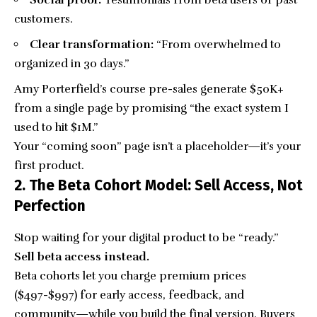
Social proof:
Testimonials from beta users or past
customers.
Clear transformation:
“From overwhelmed to
organized in 30 days.”
Amy Porterfield’s course pre-sales generate $50K+
from a single page by promising “the exact system I
used to hit $1M.”
Your “coming soon” page isn’t a placeholder—it’s your
first product.
2. The Beta Cohort Model: Sell Access, Not
Perfection
Stop waiting for your digital product to be “ready.”
Sell beta access instead.
Beta cohorts let you charge premium prices
($497-$997) for early access, feedback, and
community—while you build the final version. Buyers