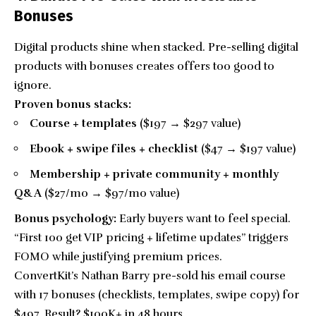
Bonuses
Digital products shine when stacked. Pre-selling digital
products with bonuses creates offers too good to
ignore.
Proven bonus stacks:
Course + templates
($197 → $297 value)
Ebook + swipe files + checklist
($47 → $197 value)
Membership + private community + monthly
Q&A
($27/mo → $97/mo value)
Bonus psychology:
Early buyers want to feel special.
“First 100 get VIP pricing + lifetime updates” triggers
FOMO while justifying premium prices.
ConvertKit’s Nathan Barry pre-sold his email course
with 17 bonuses (checklists, templates, swipe copy) for
$497. Result? $100K+ in 48 hours.