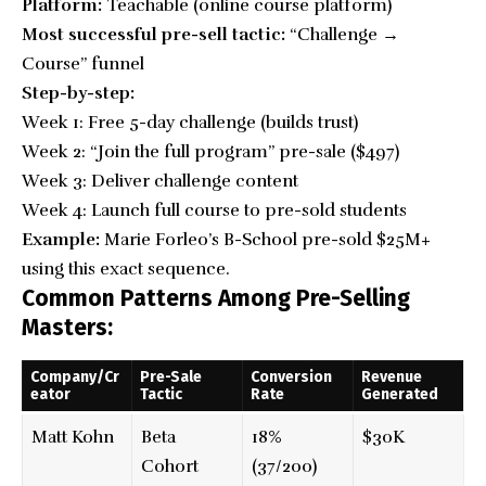
Platform:
Teachable (online course platform)
Most successful pre-sell tactic:
“Challenge →
Course” funnel
Step-by-step:
Week 1: Free 5-day challenge (builds trust)
Week 2: “Join the full program”
pre-sale
($497)
Week 3: Deliver challenge content
Week 4: Launch full course to pre-sold students
Example:
Marie Forleo’s B-School pre-sold $25M+
using this exact sequence.
Common Patterns Among Pre-Selling
Masters:
Company/Cr
Pre-Sale
Conversion
Revenue
eator
Tactic
Rate
Generated
Matt Kohn
Beta
18%
$30K
Cohort
(37/200)