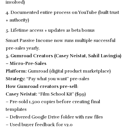
involved)
Documented entire process on YouTube (built trust
+ authority)
Lifetime access + updates as beta bonus
Smart Passive Income now runs multiple successful
pre-sales yearly.
5. Gumroad Creators (Casey Neistat, Sahil Lavingia)
– Micro-Pre-Sales
Platform:
Gumroad (digital product marketplace)
Strategy:
“Pay what you want” pre-sales
How Gumroad creators pre-sell
:
Casey Neistat:
“Film School Kit” ($99)
– Pre-sold 1,500 copies before creating final
templates
– Delivered Google Drive folder with raw files
– Used buyer feedback for v2.0