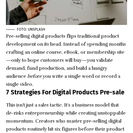
FOTO: UNSPLASH
Pre-selling digital products flips traditional product
development on its head. Instead of spending months
crafting an online course, eBook, or membership site
—only to hope customers will buy—you validate
demand, fund production, and build a hungry
audience
before
you write a single word or record a
single video.
7 Strategies For Digital Products Pre-sale
This isn’t just a sales tactic. It’s a business model that
de-risks entrepreneurship while creating unstoppable
momentum. Creators who master pre-selling digital
products routinely hit six figures before their product