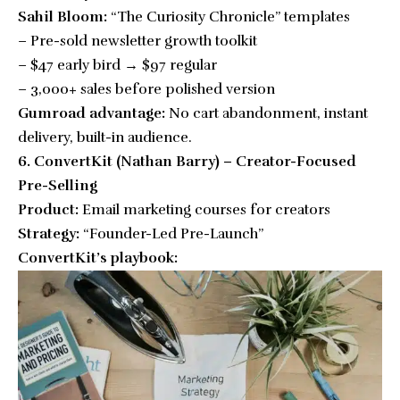
Sahil Bloom:
“The Curiosity Chronicle” templates
– Pre-sold newsletter growth toolkit
– $47 early bird → $97 regular
– 3,000+ sales before polished version
Gumroad advantage:
No cart abandonment, instant
delivery, built-in audience.
6. ConvertKit (Nathan Barry) – Creator-Focused
Pre-Selling
Product:
Email marketing courses for creators
Strategy:
“Founder-Led Pre-Launch”
ConvertKit’s playbook: