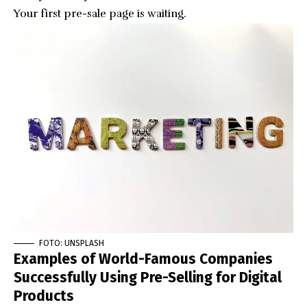
Your first pre-sale page is waiting.
FOTO: UNSPLASH
Examples of World-Famous Companies
Successfully Using Pre-Selling for Digital
Products