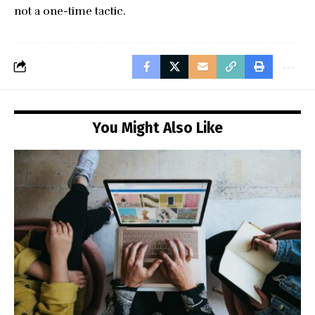
not a one-time tactic.
You Might Also Like