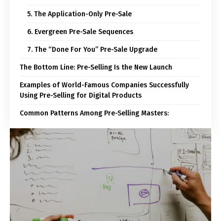
5. The Application-Only Pre-Sale
6. Evergreen Pre-Sale Sequences
7. The “Done For You” Pre-Sale Upgrade
The Bottom Line: Pre-Selling Is the New Launch
Examples of World-Famous Companies Successfully
Using Pre-Selling for Digital Products
Common Patterns Among Pre-Selling Masters: