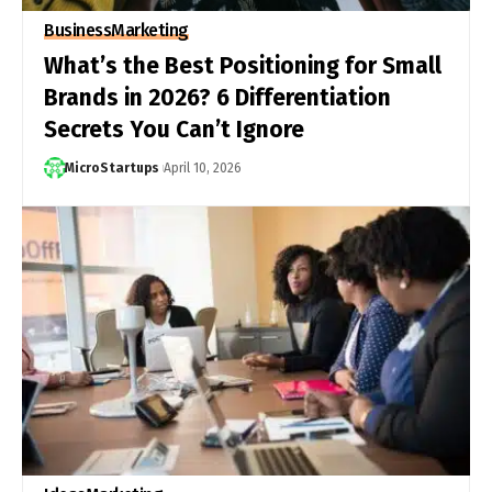
Business
Marketing
What’s the Best Positioning for Small
Brands in 2026? 6 Differentiation
Secrets You Can’t Ignore
MicroStartups
April 10, 2026