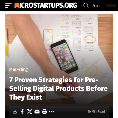
MICROSTARTUPS.ORG
Aa
Marketing
7 Proven Strategies for Pre-
Selling Digital Products Before
They Exist
10 Min Read