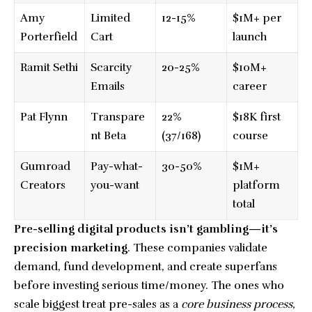
Amy
Limited
12-15%
$1M+ per
Porterfield
Cart
launch
Ramit Sethi
Scarcity
20-25%
$10M+
Emails
career
Pat Flynn
Transpare
22%
$18K first
nt Beta
(37/168)
course
Gumroad
Pay-what-
30-50%
$1M+
Creators
you-want
platform
total
Pre-selling digital products isn’t gambling—it’s
precision marketing
. These companies validate
demand, fund development, and create superfans
before investing serious time/money. The ones who
scale biggest treat pre-sales as a
core business process
,