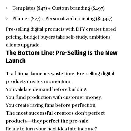
Templates ($47) + Custom branding ($497)
Planner ($27) + Personalized coaching ($1,997)
Pre-selling digital products with DFY creates tiered
pricing: budget buyers take self-study, ambitious
clients upgrade.
The Bottom Line: Pre-Selling Is the New
Launch
Traditional launches waste time. Pre-selling digital
products creates momentum.
You validate demand before building.
You fund production with customer money.
You create raving fans before perfection.
The most successful creators don’t perfect
products—they perfect the pre-sale.
Ready to turn your next idea into income?