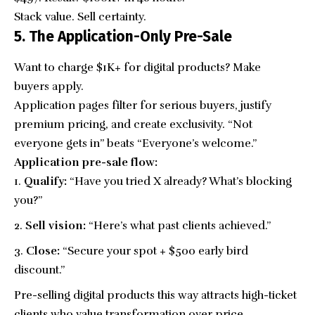
Stack value. Sell certainty.
5. The Application-Only Pre-Sale
Want to charge $1K+ for digital products? Make
buyers apply.
Application pages filter for serious buyers, justify
premium pricing, and create exclusivity. “Not
everyone gets in” beats “Everyone’s welcome.”
Application pre-sale flow:
Qualify:
“Have you tried X already? What’s blocking
you?”
Sell vision:
“Here’s what past clients achieved.”
Close:
“Secure your spot + $500 early bird
discount.”
Pre-selling digital products this way attracts high-ticket
clients who value transformation over price.