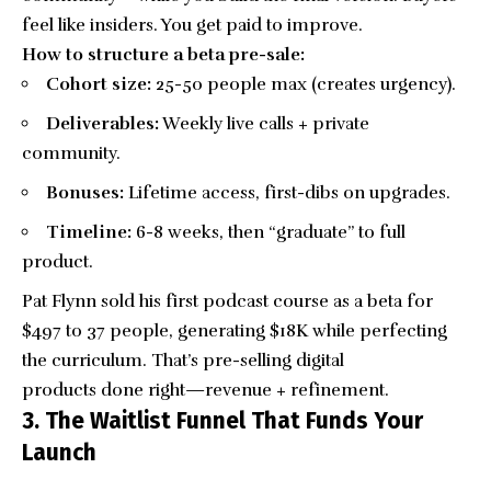
feel like insiders. You get paid to improve.
How to structure a beta pre-sale:
Cohort size:
25-50 people max (creates urgency).
Deliverables:
Weekly live calls + private
community.
Bonuses:
Lifetime access, first-dibs on upgrades.
Timeline:
6-8 weeks, then “graduate” to full
product.
Pat Flynn sold his first podcast course as a beta for
$497 to 37 people, generating $18K while perfecting
the curriculum. That’s pre-selling digital
products done right—revenue + refinement.
3. The Waitlist Funnel That Funds Your
Launch