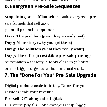
6. Evergreen Pre-Sale Sequences
Stop doing one-off launches.
Build evergreen pre-
sale funnels that sell 24/7.
7-email pre-sale sequence:
Day 1: The problem (pain they already feel)
Day 3: Your story (why you get them)
Day 5: The solution (what they really want)
Day 7: The offer (irresistible pre-sale pricing)
Automation + scarcity: “Doors close in 72 hours”
emails trigger urgency without manual work.
7. The “Done For You” Pre-Sale Upgrade
Digital products scale infinitely. Done-for-you
services scale your revenue.
Pre-sell DFY alongside digital:
Course ($297) + Done-for-you setup ($997)