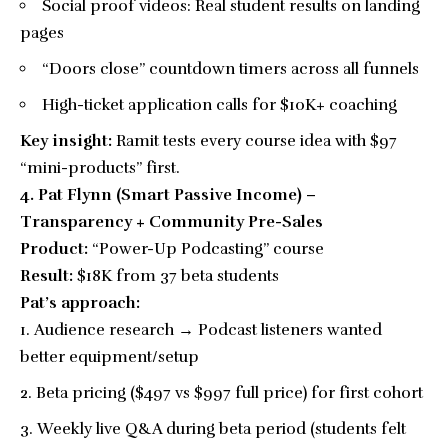
Social proof videos: Real student results on landing
pages
“Doors close” countdown timers across all funnels
High-ticket application calls for $10K+ coaching
Key insight:
Ramit tests every course idea with $97
“mini-products” first.
4. Pat Flynn (Smart Passive Income) –
Transparency + Community Pre-Sales
Product:
“Power-Up Podcasting” course
Result:
$18K from 37 beta students
Pat’s approach:
Audience research → Podcast listeners wanted
better equipment/setup
Beta pricing ($497 vs $997 full price) for first cohort
Weekly live Q&A during beta period (students felt