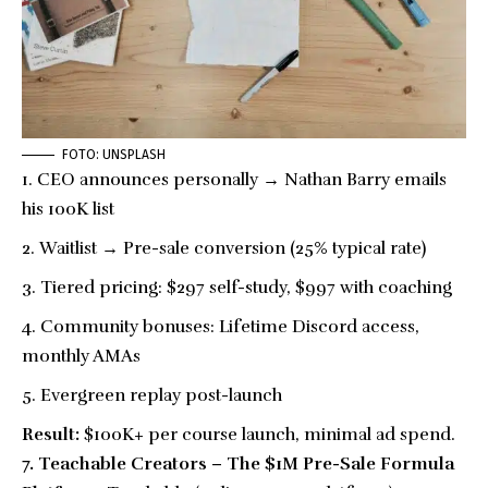
FOTO: UNSPLASH
CEO announces personally → Nathan Barry emails
his 100K list
Waitlist → Pre-sale conversion (25% typical rate)
Tiered pricing: $297 self-study, $997 with coaching
Community bonuses: Lifetime Discord access,
monthly AMAs
Evergreen replay post-launch
Result:
$100K+ per course launch, minimal ad spend.
7. Teachable Creators – The $1M Pre-Sale Formula