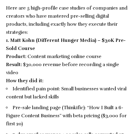
Here are 5 high-profile case studies of companies and
creators who have mastered pre-selling digital
products, including exactly how they execute their
strategies:
1. Matt Kohn (Different Hunger Media) – $30K Pre-
Sold Course
Product:
Content marketing online course
Result:
$30,000 revenue before recording a single
video
How they did it:
Identified pain point: Small businesses wanted viral
content but lacked skills
Pre-sale landing page (Thinkific): “How I Built a 6-
Figure Content Business” with beta pricing ($3,000 for
first 20)