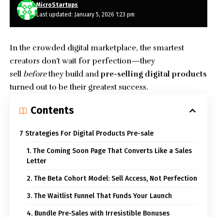
MicroStartups
Last updated: January 5, 2026 1:23 pm
In the crowded digital marketplace, the smartest
creators don’t wait for perfection—they
sell
before
they build and
pre-selling digital products
turned out to be their greatest success.
Contents
7 Strategies For Digital Products Pre-sale
1. The Coming Soon Page That Converts Like a Sales
Letter
2. The Beta Cohort Model: Sell Access, Not Perfection
3. The Waitlist Funnel That Funds Your Launch
4. Bundle Pre-Sales with Irresistible Bonuses