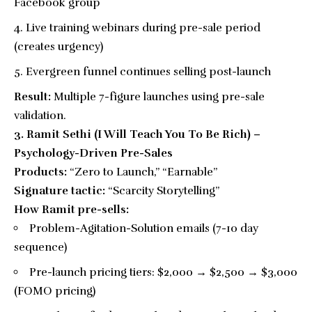
Facebook group
Live training webinars during pre-sale period
(creates urgency)
Evergreen funnel continues selling post-launch
Result:
Multiple 7-figure launches using pre-sale
validation.
3. Ramit Sethi (I Will Teach You To Be Rich) –
Psychology-Driven Pre-Sales
Products:
“Zero to Launch,” “Earnable”
Signature tactic:
“Scarcity Storytelling”
How Ramit pre-sells:
Problem-Agitation-Solution emails (7-10 day
sequence)
Pre-launch pricing tiers: $2,000 → $2,500 → $3,000
(FOMO pricing)