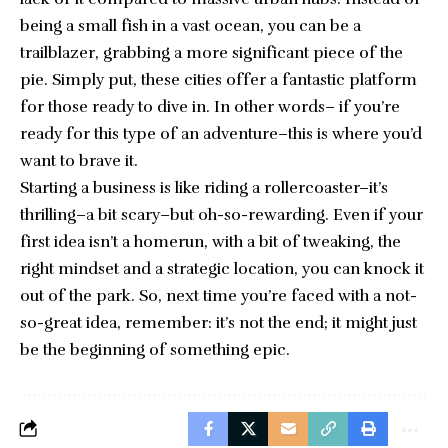
being a small fish in a vast ocean, you can be a
trailblazer, grabbing a more significant piece of the
pie. Simply put, these cities offer a fantastic platform
for those ready to dive in. In other words– if you’re
ready for this type of an adventure–this is where you’d
want to brave it.
Starting a business is like riding a rollercoaster–it’s
thrilling–a bit scary–but oh-so-rewarding. Even if your
first idea isn’t a homerun, with a bit of tweaking, the
right mindset and a strategic location, you can knock it
out of the park. So, next time you’re faced with a not-
so-great idea, remember: it’s not the end; it might just
be the beginning of something epic.