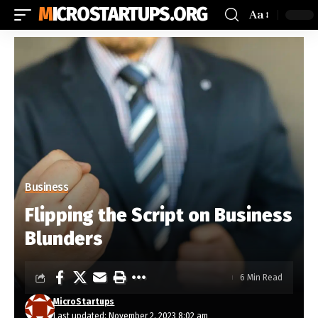
MICROSTARTUPS.ORG
Aa
Business
Flipping the Script on Business
Blunders
6 Min Read
MicroStartups
Last updated: November 2, 2023 8:02 am