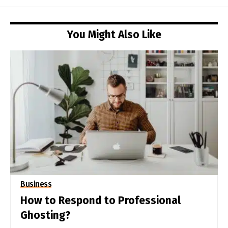
You Might Also Like
Business
How to Respond to Professional
Ghosting?