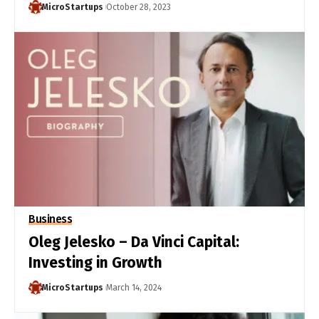
MicroStartups
October 28, 2023
Business
Oleg Jelesko – Da Vinci Capital:
Investing in Growth
MicroStartups
March 14, 2024