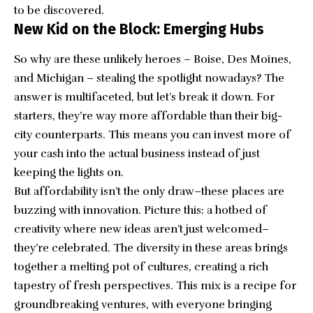
to be discovered.
New Kid on the Block: Emerging Hubs
So why are these unlikely heroes – Boise, Des Moines,
and Michigan – stealing the spotlight nowadays? The
answer is multifaceted, but let’s break it down. For
starters, they’re way more affordable than their big-
city counterparts. This means you can invest more of
your cash into the actual business instead of just
keeping the lights on.
But affordability isn’t the only draw–these places are
buzzing with innovation. Picture this: a hotbed of
creativity where new ideas aren’t just welcomed–
they’re celebrated. The diversity in these areas brings
together a melting pot of cultures, creating a rich
tapestry of fresh perspectives. This mix is a recipe for
groundbreaking ventures, with everyone bringing