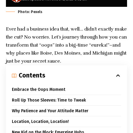
Photo: Pexels
Ever had
a business idea
that, well… didn’t exactly make
the cut? No worries. Let’s journey through how you can
transform that “oops” into a big-time “eureka!”–and
why places like Boise, Des Moines, and Michigan might
just be your secret sauce.
Contents
Embrace the Oops Moment
Roll Up Those Sleeves: Time to Tweak
Why Patience and Your Attitude Matter
Location, Location, Location!
New Kid on the Block: Emerging Hubs