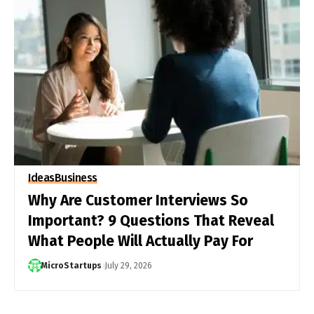
Ideas
Business
Why Are Customer Interviews So
Important? 9 Questions That Reveal
What People Will Actually Pay For
MicroStartups
July 29, 2026