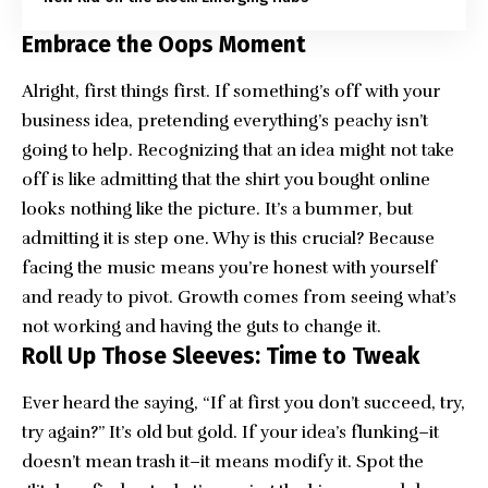
Embrace the Oops Moment
Alright, first things first. If something’s off with your
business idea, pretending everything’s peachy isn’t
going to help. Recognizing that an idea might not take
off is like admitting that the shirt you bought online
looks nothing like the picture. It’s a bummer, but
admitting it is step one. Why is this crucial? Because
facing the music means you’re honest with yourself
and ready to pivot. Growth comes from seeing what’s
not working and having the guts to change it.
Roll Up Those Sleeves: Time to Tweak
Ever heard the saying, “If at first you don’t succeed, try,
try again?” It’s old but gold. If your idea’s flunking–it
doesn’t mean trash it–it means modify it. Spot the