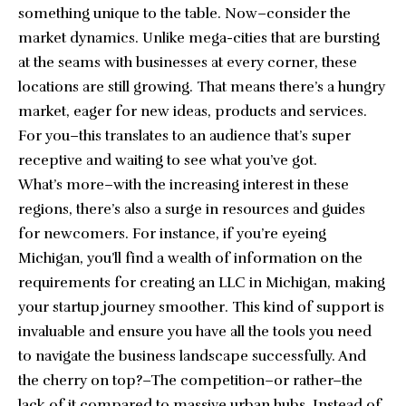
something unique to the table. Now–consider the
market dynamics. Unlike mega-cities that are bursting
at the seams with businesses at every corner, these
locations are still growing. That means there’s a hungry
market, eager for new ideas, products and services.
For you–this translates to an audience that’s super
receptive and waiting to see what you’ve got.
What’s more–with the increasing interest in these
regions, there’s also a surge in resources and guides
for newcomers. For instance, if you’re eyeing
Michigan, you’ll find a wealth of information on the
requirements for creating an LLC in Michigan
, making
your startup journey smoother. This kind of support is
invaluable and ensure you have all the tools you need
to navigate the business landscape successfully. And
the cherry on top?–The competition–or rather–the
lack of it compared to massive urban hubs. Instead of