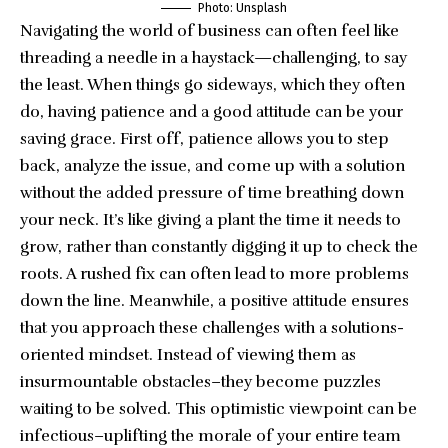
Photo: Unsplash
Navigating the world of business can often feel like
threading a needle in a haystack—challenging, to say
the least. When things go sideways, which they often
do, having patience and a good attitude can be your
saving grace. First off, patience allows you to step
back, analyze the issue, and come up with a solution
without the added pressure of time breathing down
your neck. It’s like giving a plant the time it needs to
grow, rather than constantly digging it up to check the
roots. A rushed fix can often lead to more problems
down the line. Meanwhile, a positive attitude ensures
that you approach these challenges with a solutions-
oriented mindset. Instead of viewing them as
insurmountable obstacles–they become puzzles
waiting to be solved. This optimistic viewpoint can be
infectious–uplifting the morale of your entire team