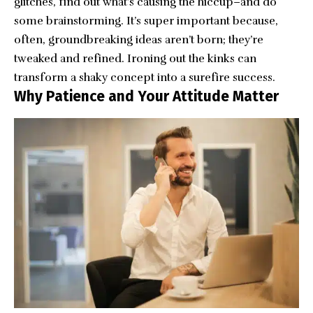
glitches, find out what’s causing the hiccup–and do
some brainstorming. It’s super important because,
often, groundbreaking ideas aren’t born; they’re
tweaked and refined. Ironing out the kinks can
transform a shaky concept into a surefire success.
Why Patience and Your Attitude Matter