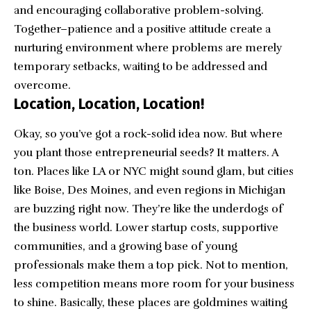
and encouraging collaborative problem-solving.
Together–patience and a positive attitude create a
nurturing environment where problems are merely
temporary setbacks, waiting to be addressed and
overcome.
Location, Location, Location!
Okay, so you’ve got a rock-solid idea now. But where
you plant those entrepreneurial seeds? It matters. A
ton. Places like LA or NYC might sound glam, but cities
like Boise, Des Moines, and even regions in Michigan
are buzzing right now. They’re like the underdogs of
the business world. Lower startup costs, supportive
communities, and a growing base of young
professionals make them a top pick. Not to mention,
less competition means more room for your business
to shine. Basically, these places are goldmines waiting