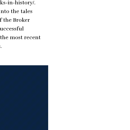
ks-in-history/
.
nto the tales
f the Broker
uccessful
 the most recent
.