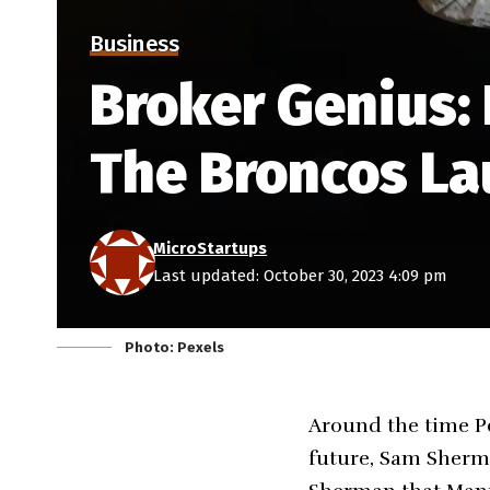
Business
Broker Genius:
The Broncos La
MicroStartups
Last updated: October 30, 2023 4:09 pm
Photo: Pexels
Around the time P
future, Sam Sherma