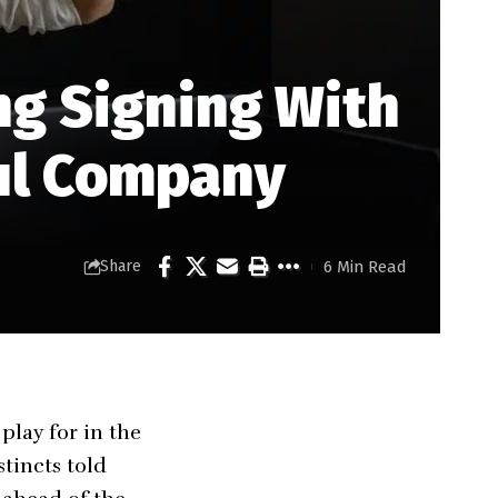
ng Signing With
ul Company
6 Min Read
Share
lay for in the
tincts told