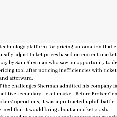
 technology platform for pricing automation that e
ically adjust ticket prices based on current market
 2013 by Sam Sherman who saw an opportunity to d
icing tool after noticing inefficiencies with ticke
and afterward.
of the challenges Sherman admitted his company f
etitive secondary ticket market. Before Broker Gen
rokers’ operations, it was a protracted uphill battle
rned that it would bring about a market crash.