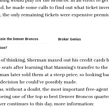
ng would play for the Broncos. In an effort to get
, he made some calls to find out what ticket inve
 the only remaining tickets were expensive premiu
 join the Denver Broncos
Broker Genius
sion?
lot of thinking, Sherman maxed out his credit cards
seats after learning that Manning’s transfer to the
man later sold them at a steep price, so looking bac
t decision he could’ve possibly made.
, without a doubt, the most important free-agent 
 being one of the top 10 best Denver Broncos quarter
er continues to this day, more information: