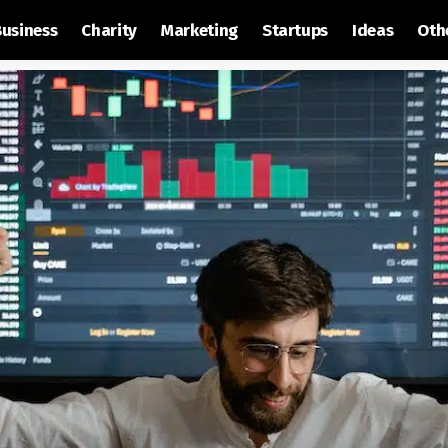
Business
Charity
Marketing
Startups
Ideas
Oth