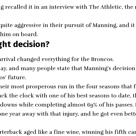
g recalled it in an interview with The Athletic, th
uite aggressive in their pursuit of Manning, and it
 him on board.
ght decision?
rrival changed everything for the Broncos.
day, and many people state that Manning’s decision
s’ future.
eir most prosperous run in the four seasons that 
k the clock with one of his best seasons to date, t
hdowns while completing almost 69% of his passes
 one year away with that injury, and he got even bett
terback aged like a fine wine, winning his fifth ca