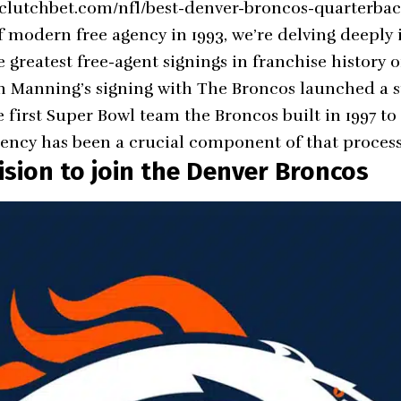
.clutchbet.com/nfl/best-denver-broncos-quarterbac
f modern free agency in 1993, we’re delving deeply i
 greatest free-agent signings in franchise history o
n Manning’s signing with The Broncos launched a s
first Super Bowl team the Broncos built in 1997 to
agency has been a crucial component of that process
ision to join the Denver Broncos