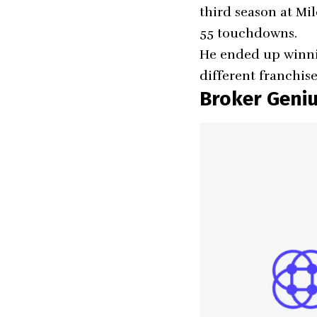
third season at Mil
55 touchdowns.
He ended up winni
different franchis
Broker Geni