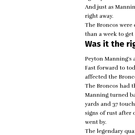
And just as Mannin
right away.
The Broncos were q
than a week to get
Was it the ri
Peyton Manning’s
a
Fast forward to to
affected the Bronco
The Broncos had th
Manning turned bac
yards and 37 touc
signs of rust after
went by.
The legendary quar