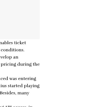
nables ticket
 conditions.
evelop an
t pricing during the
aced was entering
ius started playing
. Besides, many