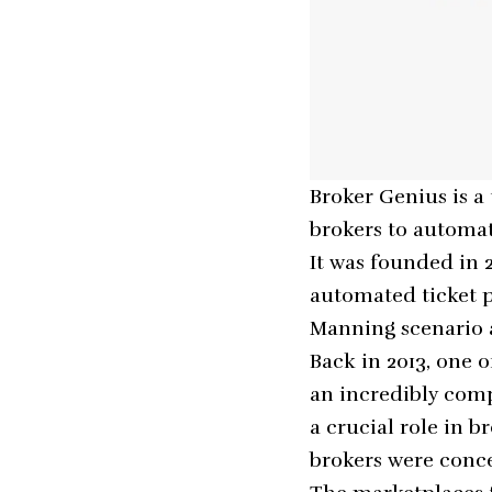
Broker Genius is a
brokers to automat
It was founded in
automated ticket pr
Manning scenario 
Back in 2013, one 
an incredibly comp
a crucial role in b
brokers were conce