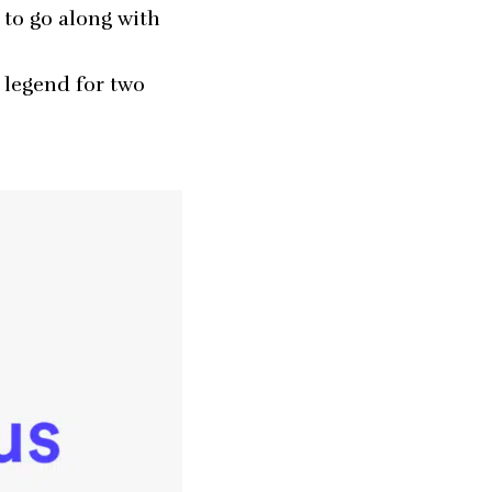
 to go along with
legend for two