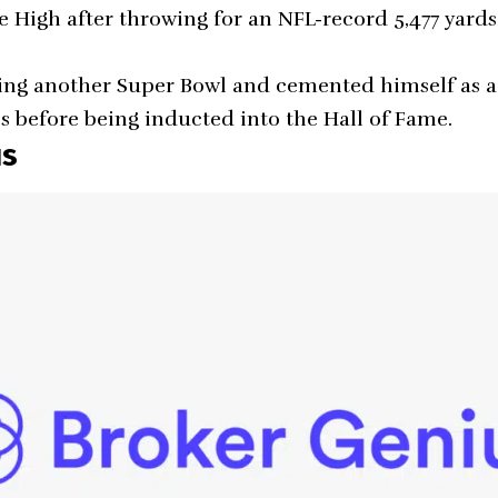
e High after throwing for an NFL-record 5,477 yards
ng another Super Bowl and cemented himself as a 
es before being inducted into the Hall of Fame.
us