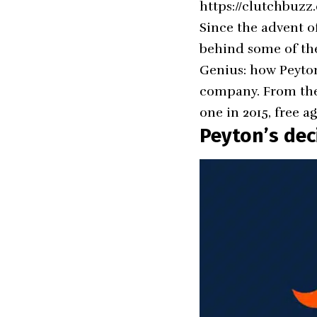
https://clutchbuzz
Since the advent o
behind some of the
Genius: how Peyto
company. From the 
one in 2015, free 
Peyton’s dec