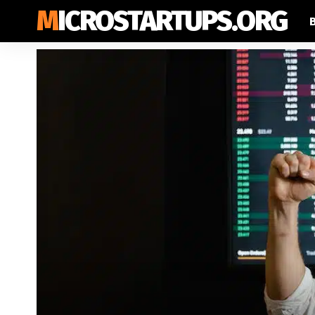
MICROSTARTUPS.ORG