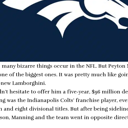
ten many bizarre things occur in the NFL. But Peyto
one of the biggest ones. It was pretty much like go
d-new Lamborghini.
n’t hesitate to offer him a five-year, $96 million de
ng was the Indianapolis Colts’ franchise player, ev
and eight divisional titles. But after being sideli
season, Manning and the team went in opposite direct