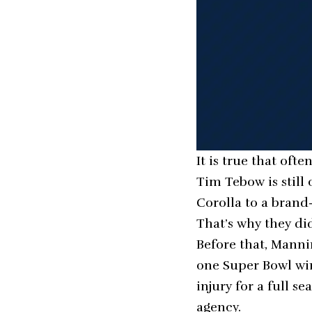
It is true that of
Tim Tebow is still 
Corolla to a bran
That’s why they did
Before that, Manni
one Super Bowl win 
injury for a full 
agency.