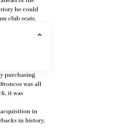
 ahead of the
ntory he could
m club seats.
 by purchasing
 Broncos was all
k, it was
acquisition in
backs in history,