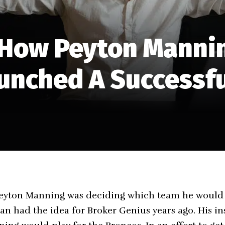
 How Peyton Manni
unched A Successf
eyton Manning was deciding which team he would p
n had the idea for Broker Genius years ago. His ins