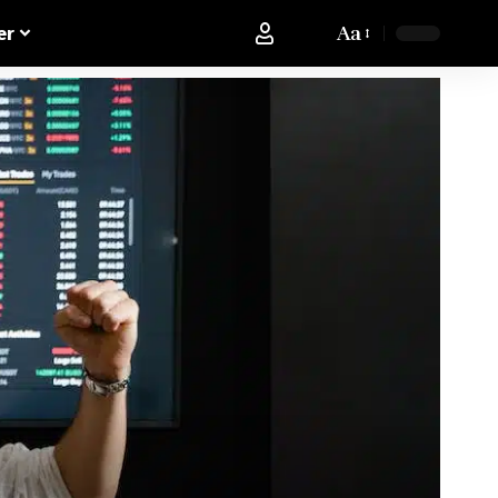
Aa
er