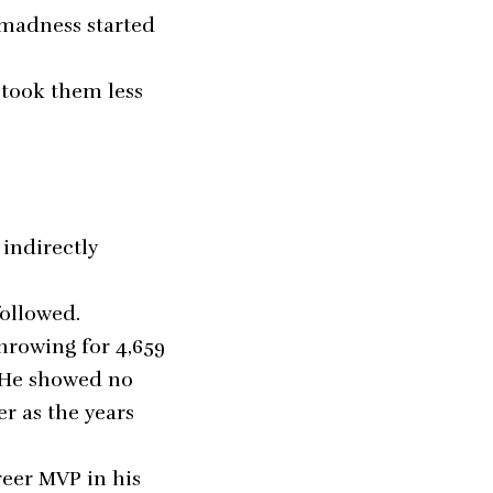
e madness started
 took them less
 indirectly
followed.
hrowing for 4,659
. He showed no
er as the years
reer MVP in his