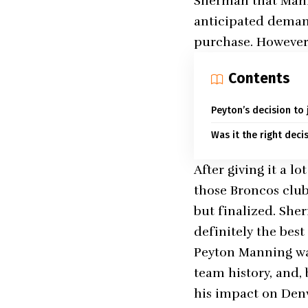
Sherman that Manni
anticipated demand
purchase. However,
Contents
Peyton’s decision to
Was it the right deci
After giving it a 
those Broncos club 
but finalized. Sher
definitely the bes
Peyton Manning was
team history, and,
his impact on Denv