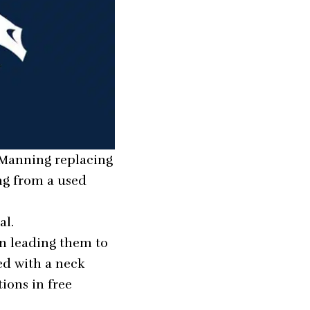
n Manning replacing
ing from a used
al.
en leading them to
ned with a neck
ions in free