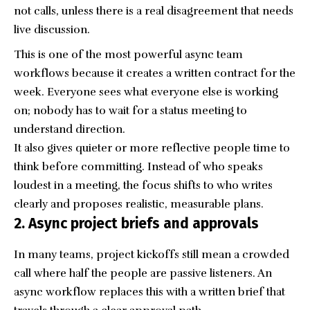
not calls, unless there is a real disagreement that needs
live discussion.
This is one of the most powerful async team
workflows because it creates a written contract for the
week. Everyone sees what everyone else is working
on; nobody has to wait for a status meeting to
understand direction.
It also gives quieter or more reflective people time to
think before committing. Instead of who speaks
loudest in a meeting, the focus shifts to who writes
clearly and proposes realistic, measurable plans.
2. Async project briefs and approvals
In many teams, project kickoffs still mean a crowded
call where half the people are passive listeners. An
async workflow replaces this with a written brief that