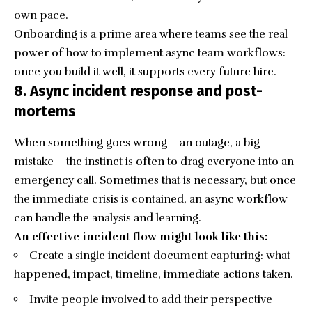
own pace.
Onboarding is a prime area where teams see the real
power of how to implement async team workflows:
once you build it well, it supports every future hire.
8. Async incident response and post-
mortems
When something goes wrong—an outage, a big
mistake—the instinct is often to drag everyone into an
emergency call. Sometimes that is necessary, but once
the immediate crisis is contained, an async workflow
can handle the analysis and learning.
An effective incident flow might look like this:
Create a single incident document capturing: what
happened, impact, timeline, immediate actions taken.
Invite people involved to add their perspective