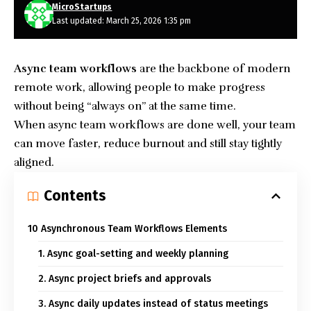
MicroStartups
Last updated: March 25, 2026 1:35 pm
Async team workflows
are the backbone of modern
remote work, allowing people to make progress
without being “always on” at the same time.
When async team workflows are done well, your team
can move faster, reduce burnout and still stay tightly
aligned.
Contents
10 Asynchronous Team Workflows Elements
1. Async goal-setting and weekly planning
2. Async project briefs and approvals
3. Async daily updates instead of status meetings