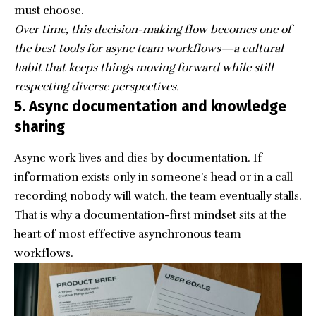
must choose.
Over time, this decision-making flow becomes one of
the best tools for async team workflows—a cultural
habit that keeps things moving forward while still
respecting diverse perspectives.
5. Async documentation and knowledge
sharing
Async work lives and dies by documentation. If
information exists only in someone’s head or in a call
recording nobody will watch, the team eventually stalls.
That is why a documentation-first mindset sits at the
heart of most effective asynchronous team
workflows.