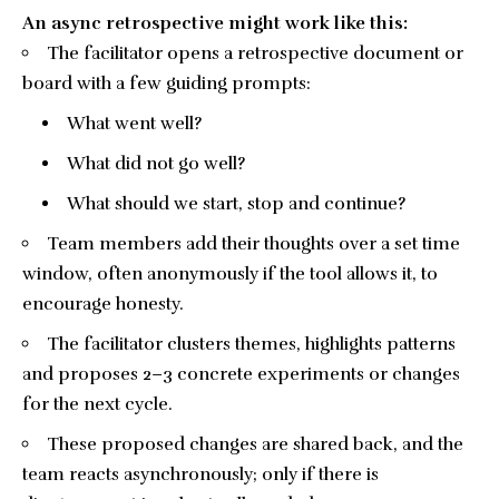
An async retrospective might work like this:
The facilitator opens a retrospective document or
board with a few guiding prompts:
What went well?
What did not go well?
What should we start, stop and continue?
Team members add their thoughts over a set time
window, often anonymously if the tool allows it, to
encourage honesty.
The facilitator clusters themes, highlights patterns
and proposes 2–3 concrete experiments or changes
for the next cycle.
These proposed changes are shared back, and the
team reacts asynchronously; only if there is