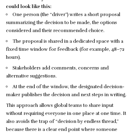
could look like this:
One person (the “driver”) writes a short proposal
summarizing the decision to be made, the options
considered and their recommended choice.
The proposal is shared in a dedicated space with a
fixed time window for feedback (for example, 48–72
hours).
Stakeholders add comments, concerns and
alternative suggestions.
At the end of the window, the designated decision-
maker publishes the decision and next steps in writing.
This approach allows global teams to share input
without requiring everyone in one place at one time. It
also avoids the trap of “decision by endless thread,”
because there is a clear end point where someone