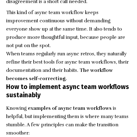
disagreement is a short call needed.
This kind of async team workflow keeps
improvement continuous without demanding
everyone show up at the same time. It also tends to
produce more thoughtful input, because people are
not put on the spot.
When teams regularly run async retros, they naturally
refine their best tools for async team workflows, their
documentation and their habits.
The workflow
becomes self-correcting.
How to implement async team workflows
sustainably
Knowing
examples of async team workflows
is
helpful, but implementing them is where many teams
stumble. A few principles can make the transition
smoother: