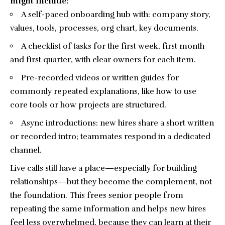
might include:
A
self-paced onboarding
hub with: company story,
values, tools, processes, org chart, key documents.
A checklist of tasks for the first week, first month
and first quarter, with clear owners for each item.
Pre-recorded videos or written guides for
commonly repeated explanations, like how to use
core tools or how projects are structured.
Async introductions: new hires share a short written
or recorded intro; teammates respond in a dedicated
channel.
Live calls still have a place—especially for building
relationships—but they become the complement, not
the foundation. This frees senior people from
repeating the same information and helps new hires
feel less overwhelmed, because they can learn at their