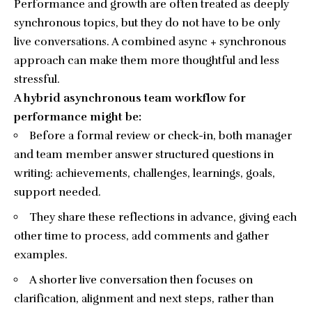
Performance and growth are often treated as deeply
synchronous topics, but they do not have to be only
live conversations. A combined async + synchronous
approach can make them more thoughtful and less
stressful.
A hybrid asynchronous team workflow for
performance might be:
Before a formal review or check-in, both manager
and team member answer structured questions in
writing: achievements, challenges, learnings, goals,
support needed.
They share these reflections in advance, giving each
other time to process, add comments and gather
examples.
A shorter live conversation then focuses on
clarification, alignment and next steps, rather than