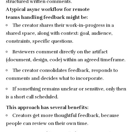
structured written comments.
A typical async workflow for remote
teams handling feedback might be:
The creator shares their work-in-progress in a
shared space, along with context: goal, audience,
constraints, specific questions.
Reviewers comment directly on the artifact
(document, design, code) within an agreed timeframe.
The creator consolidates feedback, responds to
comments and decides what to incorporate.
If something remains unclear or sensitive, only then
is a short call scheduled.
This approach has several benefits:
Creators get more thoughtful feedback, because
people can review on their own time.