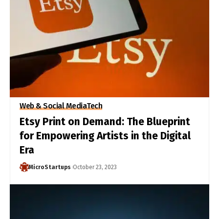
Web & Social Media
Tech
Etsy Print on Demand: The Blueprint
for Empowering Artists in the Digital
Era
MicroStartups
October 23, 2023