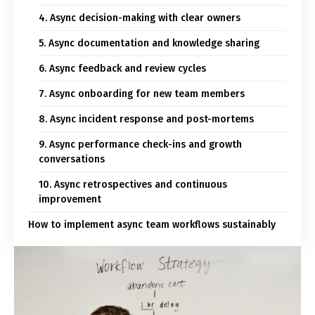
4. Async decision-making with clear owners
5. Async documentation and knowledge sharing
6. Async feedback and review cycles
7. Async onboarding for new team members
8. Async incident response and post-mortems
9. Async performance check-ins and growth
conversations
10. Async retrospectives and continuous
improvement
How to implement async team workflows sustainably