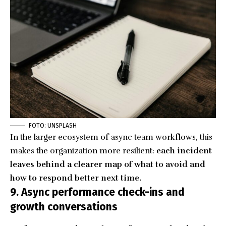
FOTO: UNSPLASH
In the larger ecosystem of async team workflows, this
makes the organization more resilient:
each incident
leaves behind a clearer map of what to avoid and
how to respond better next time.
9. Async performance check-ins and
growth conversations