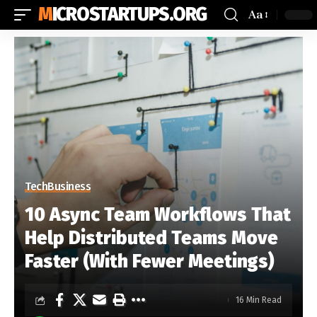
MICROSTARTUPS.ORG
Aa
Tech
Business
10 Async Team Workflows That
Help Distributed Teams Move
Faster (With Fewer Meetings)
16 Min Read