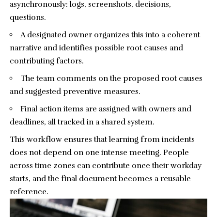
asynchronously: logs, screenshots, decisions,
questions.
A designated owner organizes this into a coherent
narrative and identifies possible root causes and
contributing factors.
The team comments on the proposed root causes
and suggested preventive measures.
Final action items are assigned with owners and
deadlines, all tracked in a shared system.
This workflow ensures that learning from incidents
does not depend on one intense meeting. People
across time zones can contribute once their workday
starts, and the final document becomes a reusable
reference.