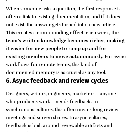
When someone asks a question, the first response is
often a link to existing documentation, and if it does
not exist, the answer gets turned into a new article.
This creates a compounding effect: each week,
the
team’s written knowledge becomes richer, making
it easier for new people to ramp up and for
existing members to move autonomously.
For async
workflows for remote teams, this kind of
documented memory is as crucial as any tool.
6. Async feedback and review cycles
Designers, writers, engineers, marketers—anyone
who produces work—needs feedback. In
synchronous cultures, this often means long review
meetings and screen shares. In async cultures,
feedback is built around reviewable artifacts and