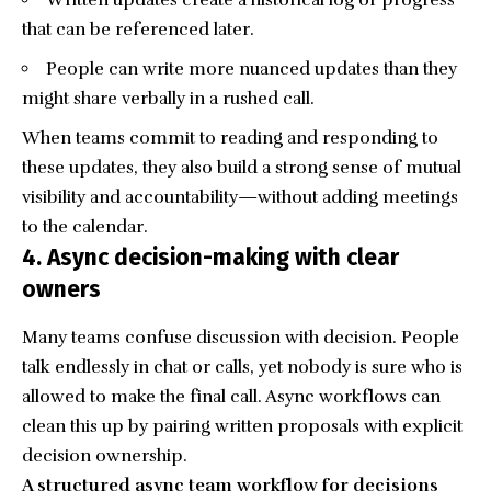
that can be referenced later.
People can write more nuanced updates than they
might share verbally in a rushed call.
When teams commit to reading and responding to
these updates, they also build a strong sense of mutual
visibility and accountability—without adding meetings
to the calendar.
4. Async decision-making with clear
owners
Many teams confuse discussion with decision. People
talk endlessly in chat or calls, yet nobody is sure who is
allowed to make the final call. Async workflows can
clean this up by pairing written proposals with explicit
decision ownership.
A structured async team workflow for decisions