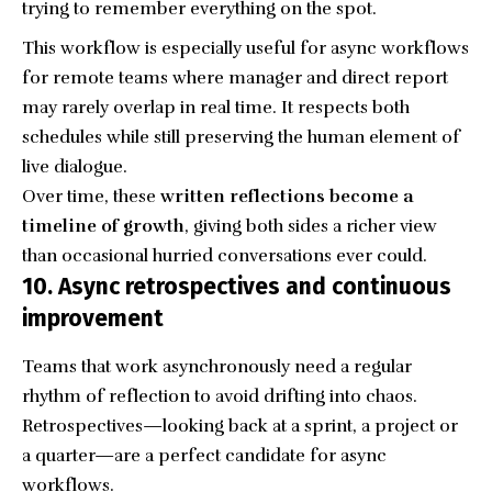
trying to remember everything on the spot.
This workflow is especially useful for async workflows
for remote teams where manager and direct report
may rarely overlap in real time. It respects both
schedules while still preserving the human element of
live dialogue.
Over time, these
written reflections become a
timeline of growth
, giving both sides a richer view
than occasional hurried conversations ever could.
10. Async retrospectives and continuous
improvement
Teams that work asynchronously need a regular
rhythm of reflection to avoid drifting into chaos.
Retrospectives—looking back at a sprint, a project or
a quarter—are a perfect candidate for async
workflows.