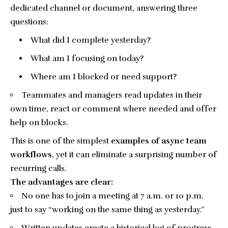
dedicated channel or document, answering three
questions:
What did I complete yesterday?
What am I focusing on today?
Where am I blocked or need support?
Teammates and managers read updates in their
own time, react or comment where needed and offer
help on blocks.
This is one of the simplest
examples of async team
workflows
, yet it can eliminate a surprising number of
recurring calls.
The advantages are clear:
No one has to join a meeting at 7 a.m. or 10 p.m.
just to say “working on the same thing as yesterday.”
Written updates create a historical log of progress