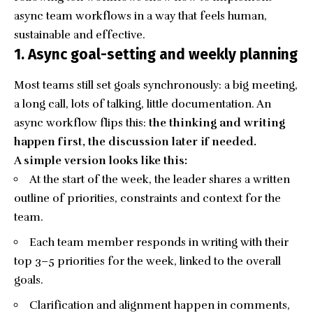
async team workflows in a way that feels human,
sustainable and effective.
1. Async goal-setting and weekly planning
Most teams still set goals synchronously: a big meeting,
a long call, lots of talking, little documentation. An
async workflow flips this:
the thinking and
writing
happen first, the discussion later if needed.
A simple version looks like this:
At the start of the week, the leader shares a written
outline of priorities, constraints and context for the
team.
Each team member responds in writing with their
top 3–5 priorities for the week, linked to the overall
goals.
Clarification and alignment happen in comments,