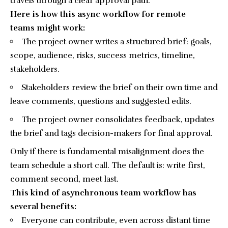
travels through a clear approval path.
Here is how this async workflow for remote
teams might work:
The project owner writes a structured brief: goals,
scope, audience, risks, success metrics, timeline,
stakeholders.
Stakeholders review the brief on their own time and
leave comments, questions and suggested edits.
The project owner consolidates feedback, updates
the brief and tags decision-makers for final approval.
Only if there is fundamental misalignment does the
team schedule a short call. The default is: write first,
comment second, meet last.
This kind of asynchronous team workflow has
several benefits:
Everyone can contribute, even across distant time