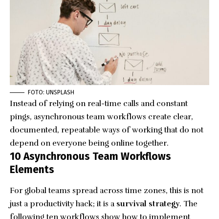
FOTO: UNSPLASH
Instead of relying on real-time calls and constant
pings, asynchronous team workflows create clear,
documented, repeatable ways of working that do not
depend on everyone being online together.
10 Asynchronous Team Workflows
Elements
For global teams spread across time zones, this is not
just a productivity hack; it is a
survival strategy
. The
following ten workflows show how to
implement