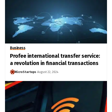
Business
Profee international transfer service:
a revolution in financial transactions
MicroStartups
August 22, 2024