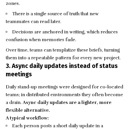
zones.
There is a single source of truth that new
teammates can read later.
Decisions are anchored in writing, which reduces
confusion when memories fade.
Over time, teams can templatize these briefs, turning
them into a repeatable pattern for every new project.
3. Async daily updates instead of status
meetings
Daily stand-up meetings were designed for co-located
teams; in distributed environments they often become
a drain.
Async daily updates are a lighter, more
flexible alternative.
A typical workflow:
Each person posts a short daily update in a