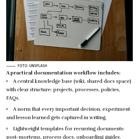
FOTO: UNSPLASH
A practical documentation workflow includes:
A central knowledge base (wiki, shared docs space)
with clear structure: projects, processes, policies,
FAQs.
A norm that every important decision, experiment
and lesson learned gets captured in writing.
Lightweight templates for recurring documents:
post-mortems, process docs, onboarding guides.