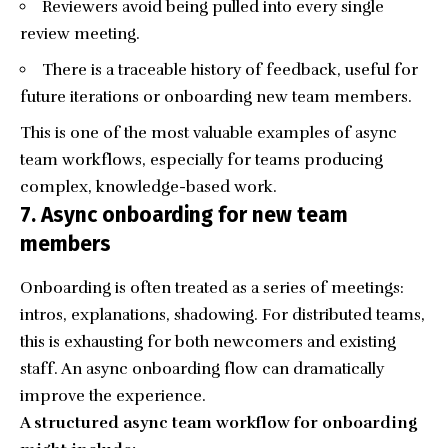
Reviewers avoid being pulled into every single
review meeting.
There is a traceable history of feedback, useful for
future iterations or onboarding new team members.
This is one of the most valuable examples of async
team workflows, especially for teams producing
complex, knowledge-based work.
7. Async onboarding for new team
members
Onboarding is often treated as a series of meetings:
intros, explanations, shadowing. For distributed teams,
this is exhausting for both newcomers and existing
staff. An async onboarding flow can dramatically
improve the experience.
A structured async team workflow for onboarding