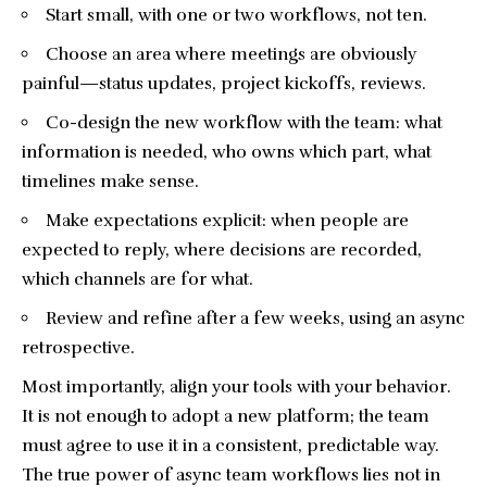
Start small, with one or two workflows, not ten.
Choose an area where meetings are obviously
painful—status updates, project kickoffs, reviews.
Co-design the new workflow with the team: what
information is needed, who owns which part, what
timelines make sense.
Make expectations explicit: when people are
expected to reply, where decisions are recorded,
which channels are for what.
Review and refine after a few weeks, using an async
retrospective.
Most importantly, align your tools with your behavior.
It is not enough to adopt a new platform; the team
must agree to use it in a consistent, predictable way.
The true power of async team workflows lies not in