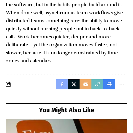
the software, but in the habits people build around it.
When done well, asynchronous team workflows give
distributed teams something rare: the ability to move
quickly without burning people out in back-to-back
calls. Work becomes quieter, deeper and more
deliberate—yet the organization moves faster, not
slower, because it is no longer constrained by time
zones and calendars.
You Might Also Like