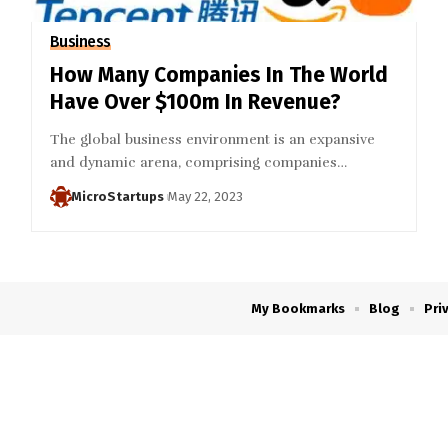
Business
How Many Companies In The World
Have Over $100m In Revenue?
The global business environment is an expansive
and dynamic arena, comprising companies…
MicroStartups
May 22, 2023
My Bookmarks
Blog
Pri