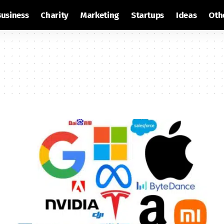
Business
Charity
Marketing
Startups
Ideas
Oth