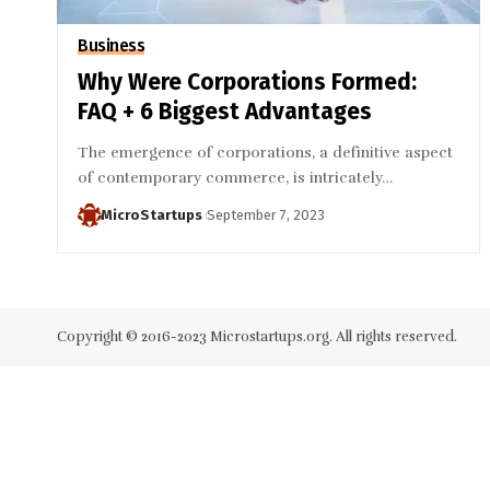
Business
Why Were Corporations Formed:
FAQ + 6 Biggest Advantages
The emergence of corporations, a definitive aspect
of contemporary commerce, is intricately…
MicroStartups
September 7, 2023
Copyright © 2016-2023 Microstartups.org. All rights reserved.