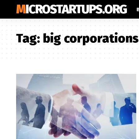
MICROSTARTUPS.ORG
Tag:
big corporations