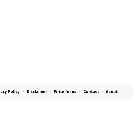
vacy Policy
Disclaimer
Write for us
Contact
About